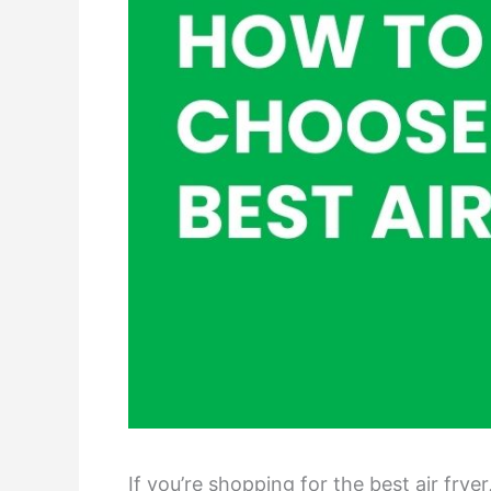
If you’re shopping for the best air fr