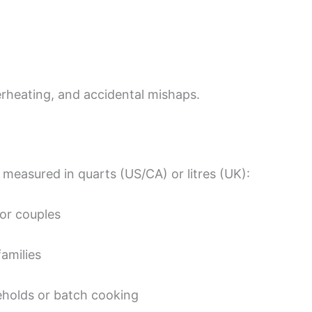
rheating, and accidental mishaps.
y measured in quarts (US/CA) or litres (UK):
 or couples
families
eholds or batch cooking