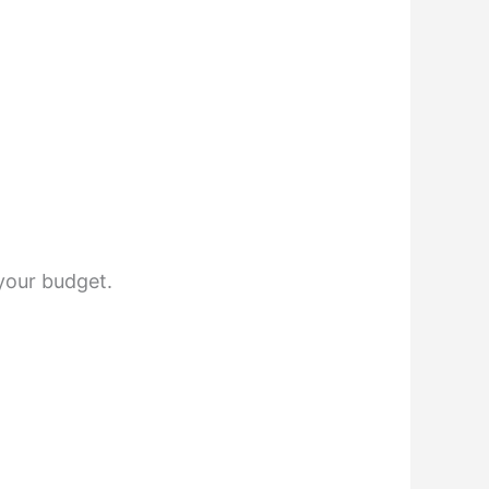
your budget.