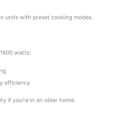
tion units with preset cooking modes.
 1800 watts:
ing
 efficiency
y if you’re in an older home.