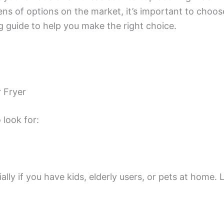
ens of options on the market, it’s important to choose 
 guide to help you make the right choice.
 Fryer
 look for:
lly if you have kids, elderly users, or pets at home. 