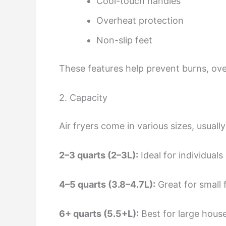
Cool-touch handles
Overheat protection
Non-slip feet
These features help prevent burns, ove
2. Capacity
Air fryers come in various sizes, usuall
2–3 quarts (2–3L):
Ideal for individuals
4–5 quarts (3.8–4.7L):
Great for small 
6+ quarts (5.5+L):
Best for large hous