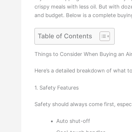
crispy meals with less oil. But with doz
and budget. Below is a complete buying
Table of Contents
Things to Consider When Buying an Air
Here’s a detailed breakdown of what to
1. Safety Features
Safety should always come first, especia
Auto shut-off