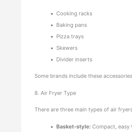
Cooking racks
Baking pans
Pizza trays
Skewers
Divider inserts
Some brands include these accessories,
8. Air Fryer Type
There are three main types of air fryers
Basket-style:
Compact, easy t