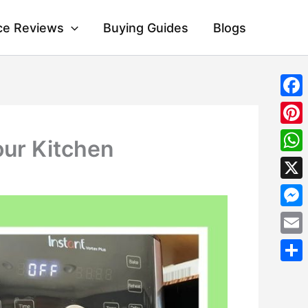
ce Reviews
Buying Guides
Blogs
Fac
Pint
our Kitchen
Wha
X
Mes
Emai
Shar