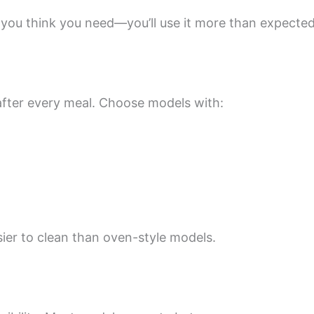
n you think you need—you’ll use it more than expected
fter every meal. Choose models with:
asier to clean than oven-style models.