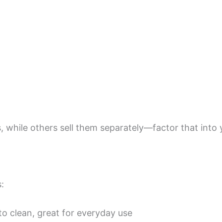
 while others sell them separately—factor that into 
:
o clean, great for everyday use