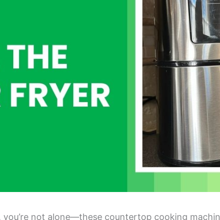
yer, you’re not alone—these countertop cooking machi