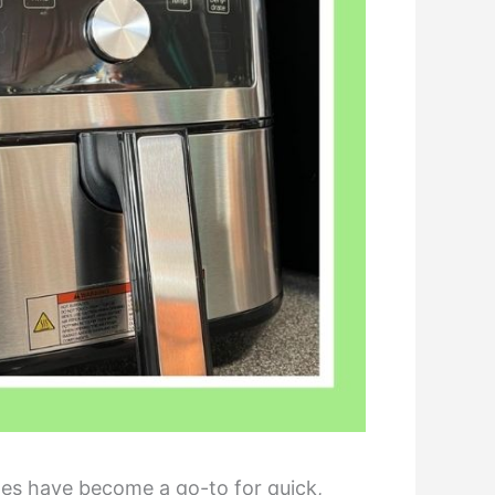
nes have become a go-to for quick,