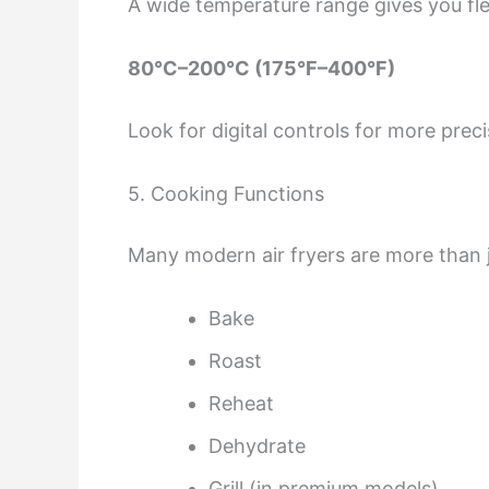
A wide temperature range gives you fle
80°C–200°C (175°F–400°F)
Look for digital controls for more preci
5. Cooking Functions
Many modern air fryers are more than j
Bake
Roast
Reheat
Dehydrate
Grill (in premium models)