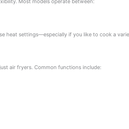
xibility. Most models operate between:
se heat settings—especially if you like to cook a vari
ust air fryers. Common functions include: