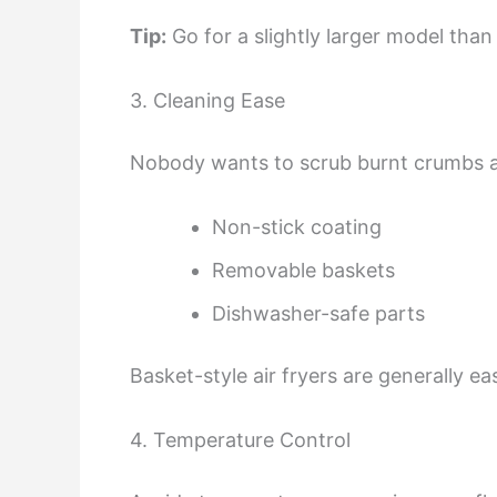
Tip:
Go for a slightly larger model tha
3. Cleaning Ease
Nobody wants to scrub burnt crumbs a
Non-stick coating
Removable baskets
Dishwasher-safe parts
Basket-style air fryers are generally e
4. Temperature Control