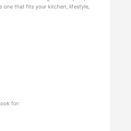
one that fits your kitchen, lifestyle,
Look for: