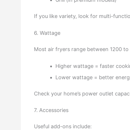
If you like variety, look for multi-func
6. Wattage
Most air fryers range between 1200 to
Higher wattage = faster cook
Lower wattage = better energy
Check your home’s power outlet capacit
7. Accessories
Useful add-ons include: