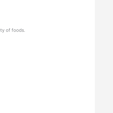
ety of foods.