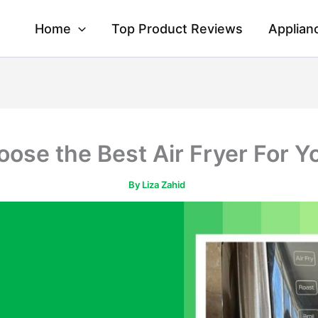
Home
Top Product Reviews
Applian
ose the Best Air Fryer For Y
By
Liza Zahid