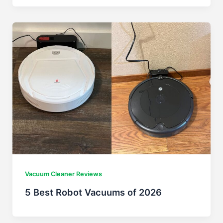
Vacuum Cleaner Reviews
5 Best Robot Vacuums of 2026