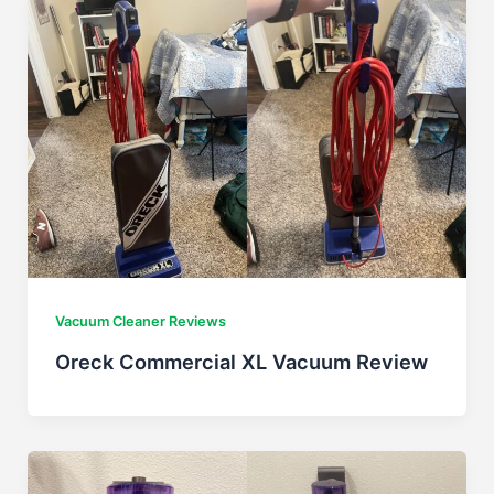
Vacuum Cleaner Reviews
Oreck Commercial XL Vacuum Review