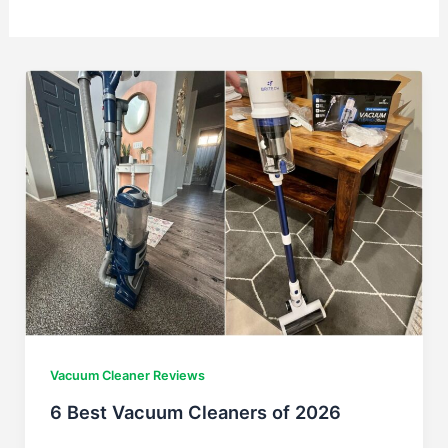
Vacuum Cleaner Reviews
6 Best Vacuum Cleaners of 2026