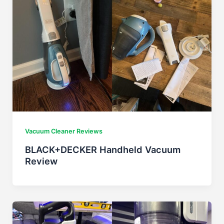
Vacuum Cleaner Reviews
BLACK+DECKER Handheld Vacuum
Review