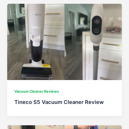
Vacuum Cleaner Reviews
Tineco S5 Vacuum Cleaner Review