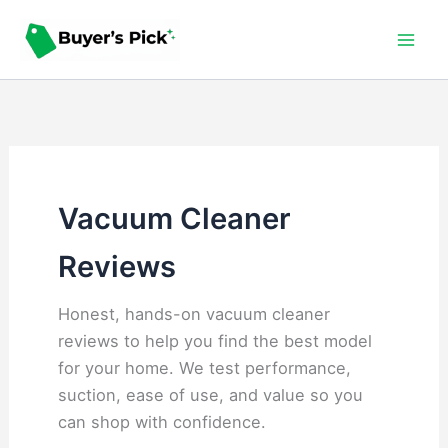
Skip
to
content
Vacuum Cleaner
Reviews
Honest, hands-on vacuum cleaner
reviews to help you find the best model
for your home. We test performance,
suction, ease of use, and value so you
can shop with confidence.