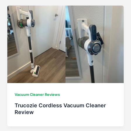
Vacuum Cleaner Reviews
Trucozie Cordless Vacuum Cleaner
Review