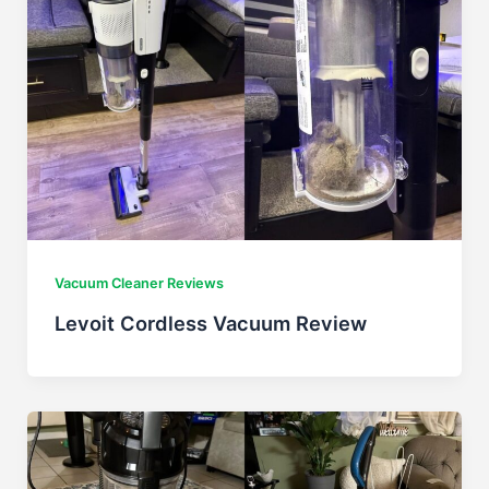
Vacuum Cleaner Reviews
Levoit Cordless Vacuum Review