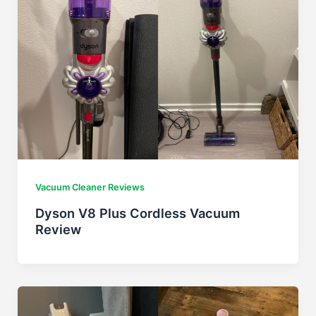
Vacuum Cleaner Reviews
Dyson V8 Plus Cordless Vacuum
Review