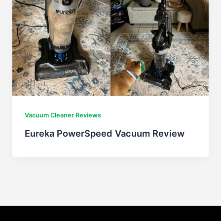
Vacuum Cleaner Reviews
Eureka PowerSpeed Vacuum Review