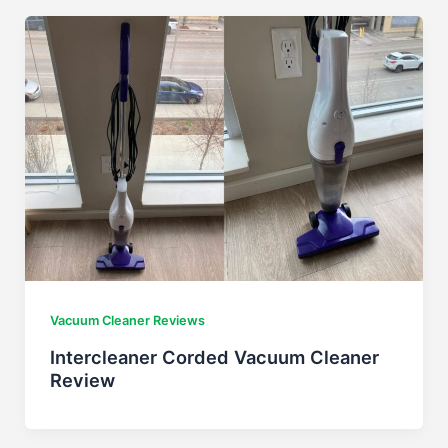
Vacuum Cleaner Reviews
Intercleaner Corded Vacuum Cleaner
Review