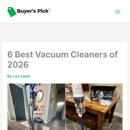
Skip
to
content
6 Best Vacuum Cleaners of
2026
By
Liza Zahid