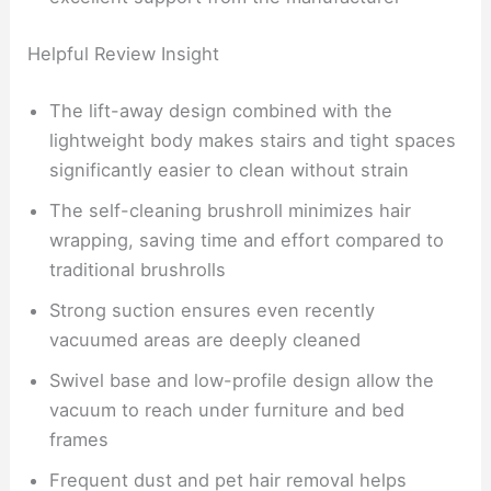
Helpful Review Insight
The lift-away design combined with the
lightweight body makes stairs and tight spaces
significantly easier to clean without strain
The self-cleaning brushroll minimizes hair
wrapping, saving time and effort compared to
traditional brushrolls
Strong suction ensures even recently
vacuumed areas are deeply cleaned
Swivel base and low-profile design allow the
vacuum to reach under furniture and bed
frames
Frequent dust and pet hair removal helps