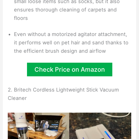
small loose items such as socks, but it also
ensures thorough cleaning of carpets and
floors
Even without a motorized agitator attachment,
it performs well on pet hair and sand thanks to
the efficient brush design and airflow
Check Price on Amazon
2. Britech Cordless Lightweight Stick Vacuum
Cleaner