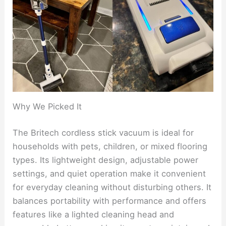
Why We Picked It
The Britech cordless stick vacuum is ideal for
households with pets, children, or mixed flooring
types. Its lightweight design, adjustable power
settings, and quiet operation make it convenient
for everyday cleaning without disturbing others. It
balances portability with performance and offers
features like a lighted cleaning head and