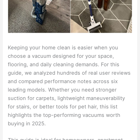
Keeping your home clean is easier when you
choose a vacuum designed for your space,
flooring, and daily cleaning demands. For this
guide, we analyzed hundreds of real user reviews
and compared performance notes across six
leading models. Whether you need stronger
suction for carpets, lightweight maneuverability
for stairs, or better tools for pet hair, this list
highlights the top-performing vacuums worth
buying in 2025.
This guide is ideal for homeowners, apartment