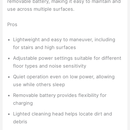
removable battery, making it easy to maintain and
use across multiple surfaces.
Pros
Lightweight and easy to maneuver, including
for stairs and high surfaces
Adjustable power settings suitable for different
floor types and noise sensitivity
Quiet operation even on low power, allowing
use while others sleep
Removable battery provides flexibility for
charging
Lighted cleaning head helps locate dirt and
debris