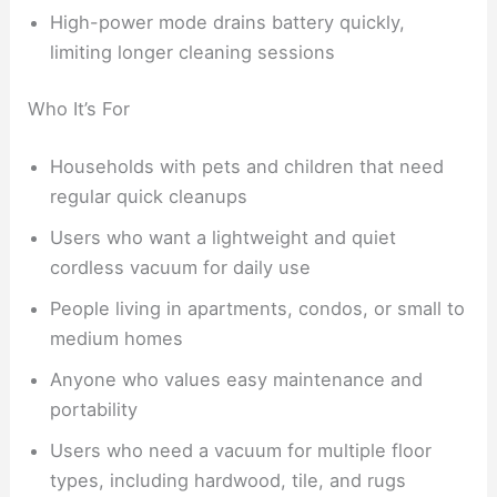
High-power mode drains battery quickly,
limiting longer cleaning sessions
Who It’s For
Households with pets and children that need
regular quick cleanups
Users who want a lightweight and quiet
cordless vacuum for daily use
People living in apartments, condos, or small to
medium homes
Anyone who values easy maintenance and
portability
Users who need a vacuum for multiple floor
types, including hardwood, tile, and rugs