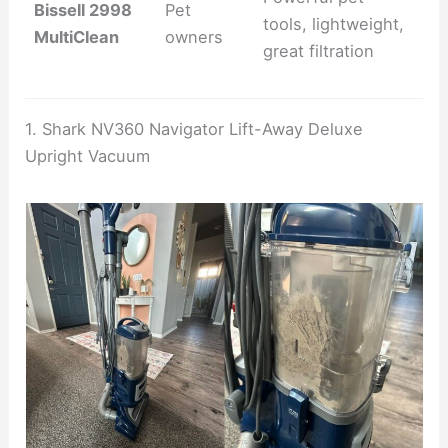
Bissell 2998
Pet
tools, lightweight,
MultiClean
owners
great filtration
1. Shark NV360 Navigator Lift-Away Deluxe
Upright Vacuum