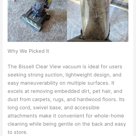
Why We Picked It
The Bissell Clear View vacuum is ideal for users
seeking strong suction, lightweight design, and
easy maneuverability on multiple surfaces. It
excels at removing embedded dirt, pet hair, and
dust from carpets, rugs, and hardwood floors. Its
long cord, swivel base, and accessible
attachments make it convenient for whole-home
cleaning while being gentle on the back and easy
to store.