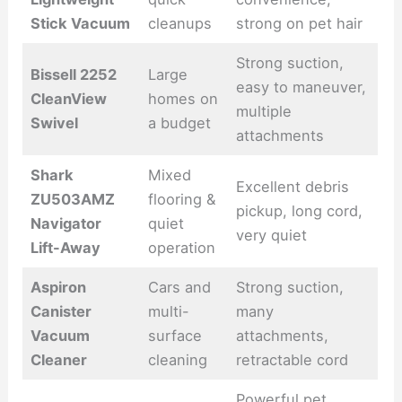
Stick Vacuum
cleanups
strong on pet hair
Strong suction,
Bissell 2252
Large
easy to maneuver,
CleanView
homes on
multiple
Swivel
a budget
attachments
Shark
Mixed
Excellent debris
ZU503AMZ
flooring &
pickup, long cord,
Navigator
quiet
very quiet
Lift-Away
operation
Aspiron
Cars and
Strong suction,
Canister
multi-
many
Vacuum
surface
attachments,
Cleaner
cleaning
retractable cord
Powerful pet