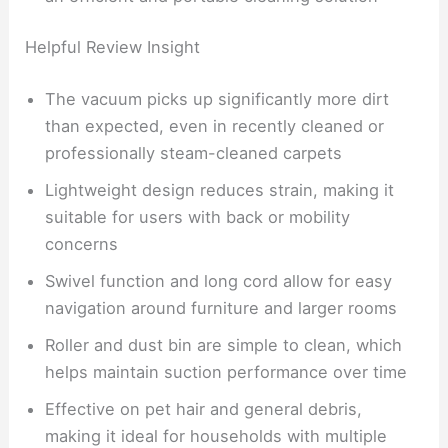
Helpful Review Insight
The vacuum picks up significantly more dirt
than expected, even in recently cleaned or
professionally steam-cleaned carpets
Lightweight design reduces strain, making it
suitable for users with back or mobility
concerns
Swivel function and long cord allow for easy
navigation around furniture and larger rooms
Roller and dust bin are simple to clean, which
helps maintain suction performance over time
Effective on pet hair and general debris,
making it ideal for households with multiple