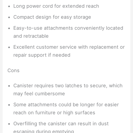
Long power cord for extended reach
Compact design for easy storage
Easy-to-use attachments conveniently located
and retractable
Excellent customer service with replacement or
repair support if needed
Cons
Canister requires two latches to secure, which
may feel cumbersome
Some attachments could be longer for easier
reach on furniture or high surfaces
Overfilling the canister can result in dust
escaping during emptying