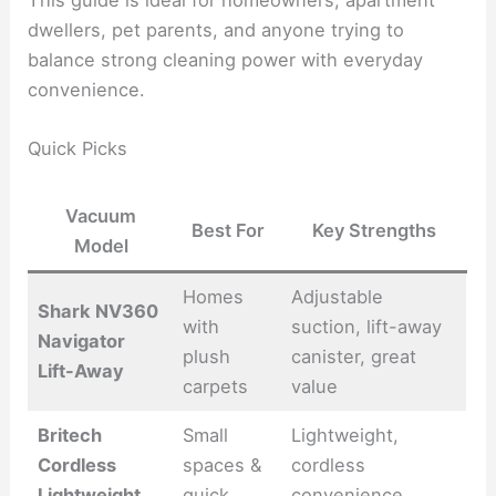
dwellers, pet parents, and anyone trying to
balance strong cleaning power with everyday
convenience.
Quick Picks
Vacuum
Best For
Key Strengths
Model
Homes
Adjustable
Shark NV360
with
suction, lift-away
Navigator
plush
canister, great
Lift-Away
carpets
value
Britech
Small
Lightweight,
Cordless
spaces &
cordless
Lightweight
quick
convenience,