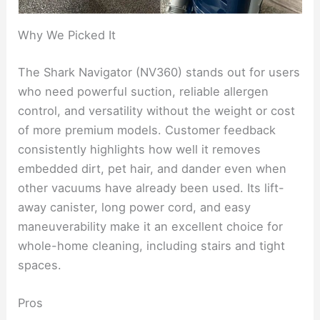
Why We Picked It
The Shark Navigator (NV360) stands out for users
who need powerful suction, reliable allergen
control, and versatility without the weight or cost
of more premium models. Customer feedback
consistently highlights how well it removes
embedded dirt, pet hair, and dander even when
other vacuums have already been used. Its lift-
away canister, long power cord, and easy
maneuverability make it an excellent choice for
whole-home cleaning, including stairs and tight
spaces.
Pros