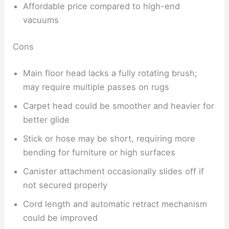
Affordable price compared to high-end
vacuums
Cons
Main floor head lacks a fully rotating brush;
may require multiple passes on rugs
Carpet head could be smoother and heavier for
better glide
Stick or hose may be short, requiring more
bending for furniture or high surfaces
Canister attachment occasionally slides off if
not secured properly
Cord length and automatic retract mechanism
could be improved