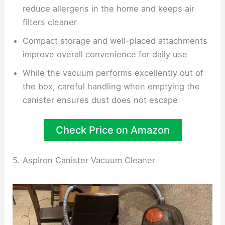
reduce allergens in the home and keeps air
filters cleaner
Compact storage and well-placed attachments
improve overall convenience for daily use
While the vacuum performs excellently out of
the box, careful handling when emptying the
canister ensures dust does not escape
Check Price on Amazon
5. Aspiron Canister Vacuum Cleaner