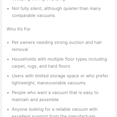
Not fully silent, although quieter than many
comparable vacuums
Who It’s For
Pet owners needing strong suction and hair
removal
Households with multiple floor types including
carpet, rugs, and hard floors
Users with limited storage space or who prefer
lightweight, maneuverable vacuums
People who want a vacuum that is easy to
maintain and assemble
Anyone looking for a reliable vacuum with
excellent support from the manufacturer