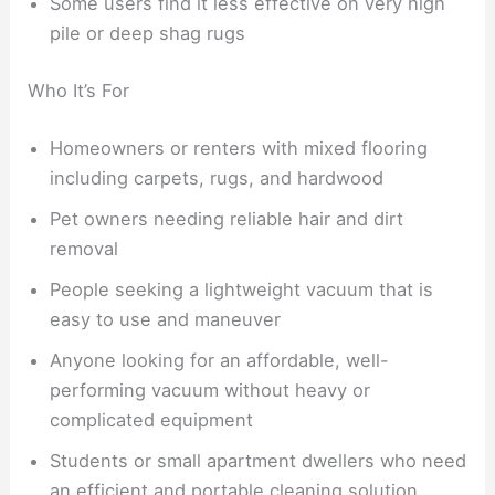
Some users find it less effective on very high
pile or deep shag rugs
Who It’s For
Homeowners or renters with mixed flooring
including carpets, rugs, and hardwood
Pet owners needing reliable hair and dirt
removal
People seeking a lightweight vacuum that is
easy to use and maneuver
Anyone looking for an affordable, well-
performing vacuum without heavy or
complicated equipment
Students or small apartment dwellers who need
an efficient and portable cleaning solution