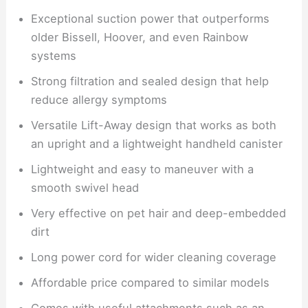
Exceptional suction power that outperforms
older Bissell, Hoover, and even Rainbow
systems
Strong filtration and sealed design that help
reduce allergy symptoms
Versatile Lift-Away design that works as both
an upright and a lightweight handheld canister
Lightweight and easy to maneuver with a
smooth swivel head
Very effective on pet hair and deep-embedded
dirt
Long power cord for wider cleaning coverage
Affordable price compared to similar models