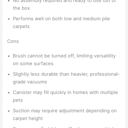
No assembly required and ready to use out of
the box
Performs well on both low and medium pile
carpets
Cons
Brush cannot be turned off, limiting versatility
on some surfaces
Slightly less durable than heavier, professional-
grade vacuums
Canister may fill quickly in homes with multiple
pets
Suction may require adjustment depending on
carpet height