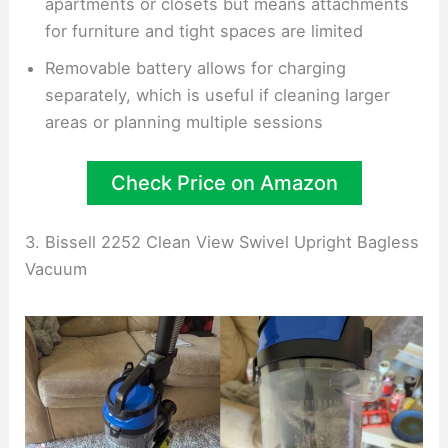
apartments or closets but means attachments
for furniture and tight spaces are limited
Removable battery allows for charging
separately, which is useful if cleaning larger
areas or planning multiple sessions
Check Price on Amazon
3. Bissell 2252 Clean View Swivel Upright Bagless
Vacuum