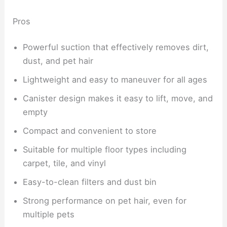
Pros
Powerful suction that effectively removes dirt,
dust, and pet hair
Lightweight and easy to maneuver for all ages
Canister design makes it easy to lift, move, and
empty
Compact and convenient to store
Suitable for multiple floor types including
carpet, tile, and vinyl
Easy-to-clean filters and dust bin
Strong performance on pet hair, even for
multiple pets