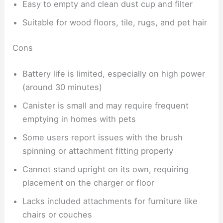
Easy to empty and clean dust cup and filter
Suitable for wood floors, tile, rugs, and pet hair
Cons
Battery life is limited, especially on high power
(around 30 minutes)
Canister is small and may require frequent
emptying in homes with pets
Some users report issues with the brush
spinning or attachment fitting properly
Cannot stand upright on its own, requiring
placement on the charger or floor
Lacks included attachments for furniture like
chairs or couches