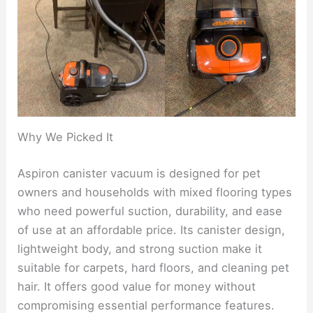
Why We Picked It
Aspiron canister vacuum is designed for pet
owners and households with mixed flooring types
who need powerful suction, durability, and ease
of use at an affordable price. Its canister design,
lightweight body, and strong suction make it
suitable for carpets, hard floors, and cleaning pet
hair. It offers good value for money without
compromising essential performance features.