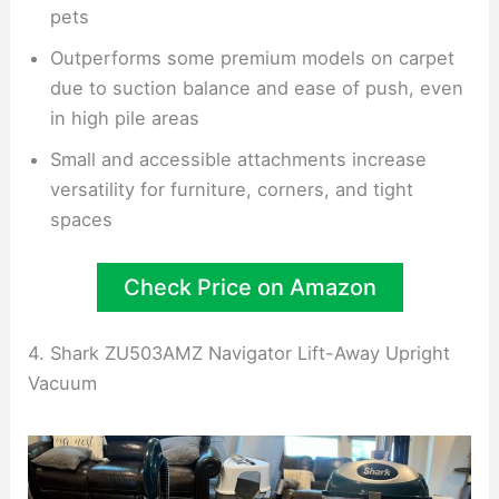
pets
Outperforms some premium models on carpet
due to suction balance and ease of push, even
in high pile areas
Small and accessible attachments increase
versatility for furniture, corners, and tight
spaces
Check Price on Amazon
4. Shark ZU503AMZ Navigator Lift-Away Upright
Vacuum