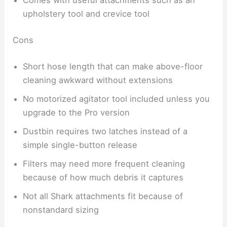
Comes with useful attachments such as an
upholstery tool and crevice tool
Cons
Short hose length that can make above-floor
cleaning awkward without extensions
No motorized agitator tool included unless you
upgrade to the Pro version
Dustbin requires two latches instead of a
simple single-button release
Filters may need more frequent cleaning
because of how much debris it captures
Not all Shark attachments fit because of
nonstandard sizing