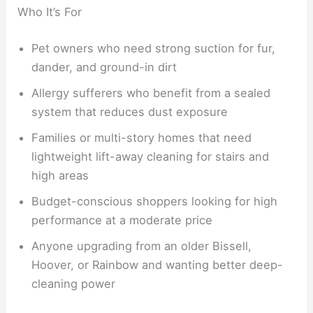
Who It’s For
Pet owners who need strong suction for fur,
dander, and ground-in dirt
Allergy sufferers who benefit from a sealed
system that reduces dust exposure
Families or multi-story homes that need
lightweight lift-away cleaning for stairs and
high areas
Budget-conscious shoppers looking for high
performance at a moderate price
Anyone upgrading from an older Bissell,
Hoover, or Rainbow and wanting better deep-
cleaning power