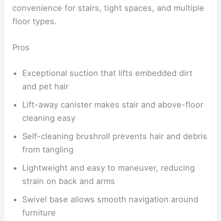
convenience for stairs, tight spaces, and multiple
floor types.
Pros
Exceptional suction that lifts embedded dirt
and pet hair
Lift-away canister makes stair and above-floor
cleaning easy
Self-cleaning brushroll prevents hair and debris
from tangling
Lightweight and easy to maneuver, reducing
strain on back and arms
Swivel base allows smooth navigation around
furniture