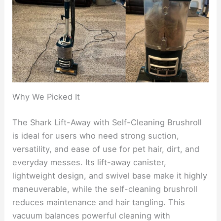
Why We Picked It
The Shark Lift-Away with Self-Cleaning Brushroll
is ideal for users who need strong suction,
versatility, and ease of use for pet hair, dirt, and
everyday messes. Its lift-away canister,
lightweight design, and swivel base make it highly
maneuverable, while the self-cleaning brushroll
reduces maintenance and hair tangling. This
vacuum balances powerful cleaning with