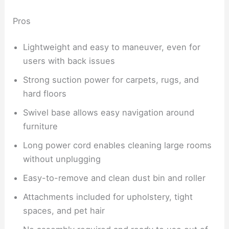
Pros
Lightweight and easy to maneuver, even for
users with back issues
Strong suction power for carpets, rugs, and
hard floors
Swivel base allows easy navigation around
furniture
Long power cord enables cleaning large rooms
without unplugging
Easy-to-remove and clean dust bin and roller
Attachments included for upholstery, tight
spaces, and pet hair