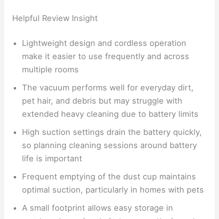
Helpful Review Insight
Lightweight design and cordless operation
make it easier to use frequently and across
multiple rooms
The vacuum performs well for everyday dirt,
pet hair, and debris but may struggle with
extended heavy cleaning due to battery limits
High suction settings drain the battery quickly,
so planning cleaning sessions around battery
life is important
Frequent emptying of the dust cup maintains
optimal suction, particularly in homes with pets
A small footprint allows easy storage in