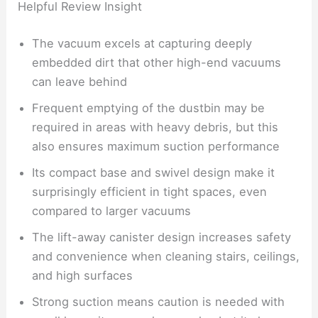
Helpful Review Insight
The vacuum excels at capturing deeply
embedded dirt that other high-end vacuums
can leave behind
Frequent emptying of the dustbin may be
required in areas with heavy debris, but this
also ensures maximum suction performance
Its compact base and swivel design make it
surprisingly efficient in tight spaces, even
compared to larger vacuums
The lift-away canister design increases safety
and convenience when cleaning stairs, ceilings,
and high surfaces
Strong suction means caution is needed with