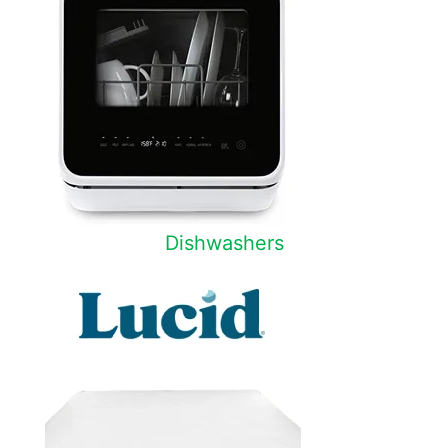
Dishwashers