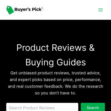
Skip
to
content
Product Reviews &
Buying Guides
Get unbiased product reviews, trusted advice,
and expert picks based on price, performance,
and real customer feedback. We do the research
so you don’t have to.
Sea
Search