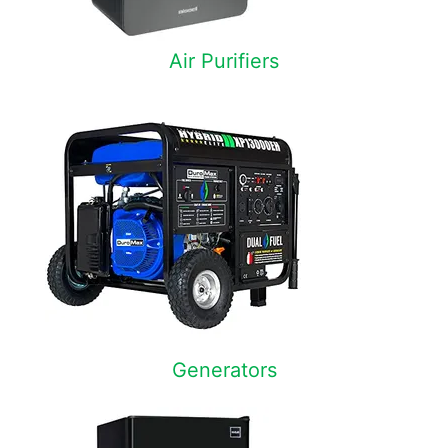
Air Purifiers
Generators