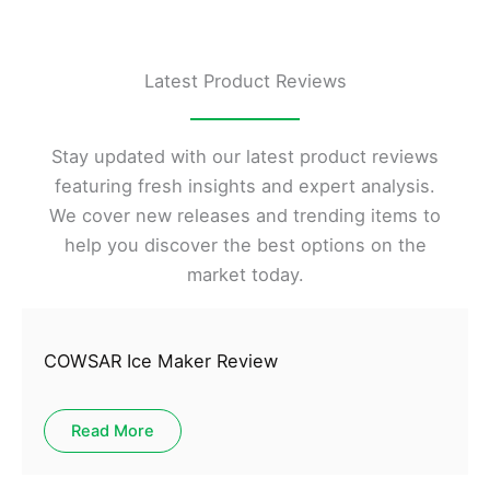
Latest Product Reviews
Stay updated with our latest product reviews
featuring fresh insights and expert analysis.
We cover new releases and trending items to
help you discover the best options on the
market today.
COWSAR Ice Maker Review
Read More