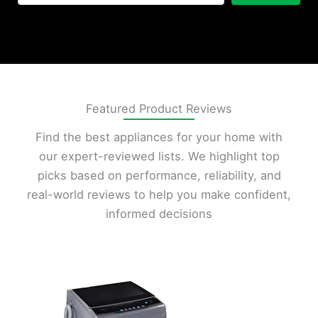
Featured Product Reviews
Find the best appliances for your home with
our expert-reviewed lists. We highlight top
picks based on performance, reliability, and
real-world reviews to help you make confident,
informed decisions