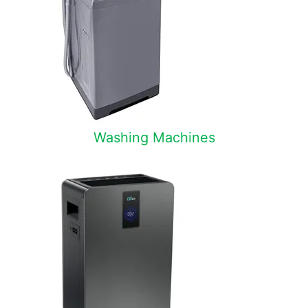
Washing Machines