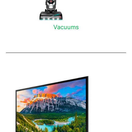
Vacuums