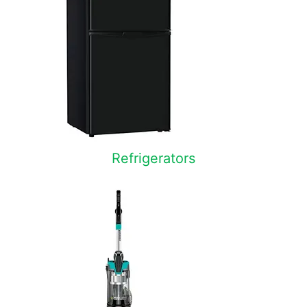
Refrigerators