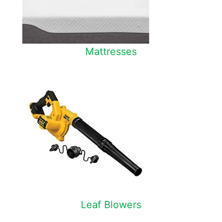
Mattresses
Leaf Blowers