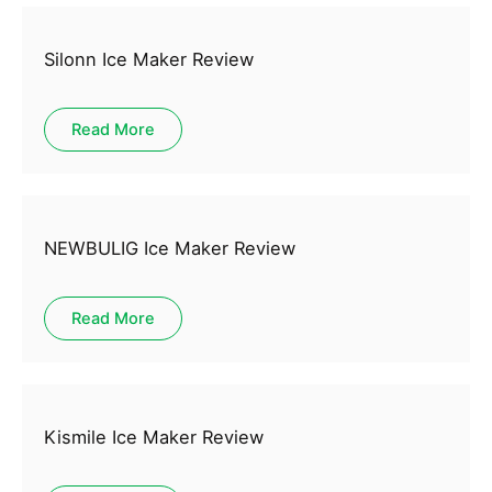
Silonn Ice Maker Review
Read More
NEWBULIG Ice Maker Review
Read More
Kismile Ice Maker Review