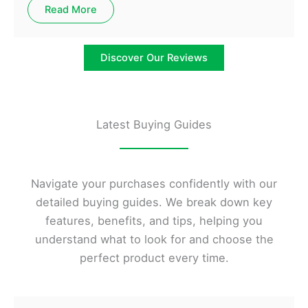
Read More
Discover Our Reviews
Latest Buying Guides
Navigate your purchases confidently with our
detailed buying guides. We break down key
features, benefits, and tips, helping you
understand what to look for and choose the
perfect product every time.