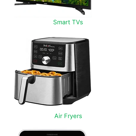
Smart TVs
Air Fryers