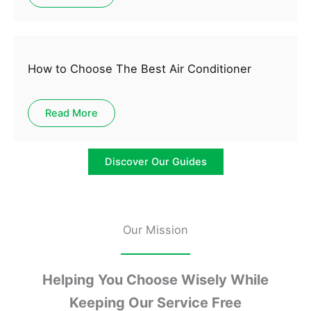
How to Choose The Best Air Conditioner
Read More
Discover Our Guides
Our Mission
Helping You Choose Wisely While
Keeping Our Service Free