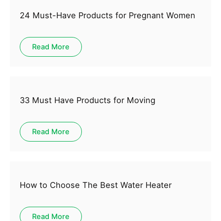
24 Must-Have Products for Pregnant Women
Read More
33 Must Have Products for Moving
Read More
How to Choose The Best Water Heater
Read More