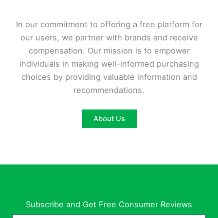
In our commitment to offering a free platform for
our users, we partner with brands and receive
compensation. Our mission is to empower
individuals in making well-informed purchasing
choices by providing valuable information and
recommendations.
About Us
Subscribe and Get Free Consumer Reviews