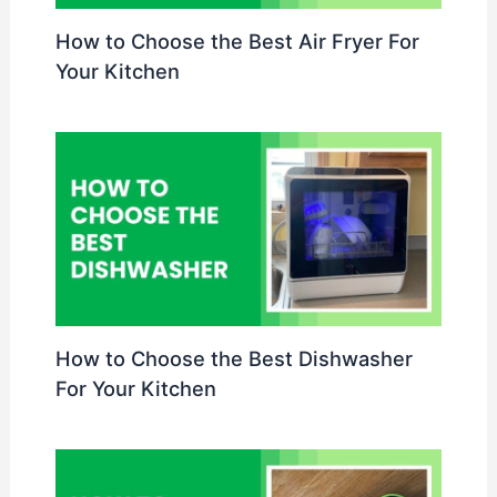
How to Choose the Best Air Fryer For
Your Kitchen
How to Choose the Best Dishwasher
For Your Kitchen