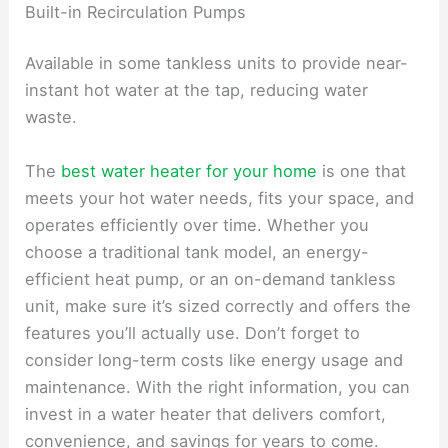
Built-in Recirculation Pumps
Available in some tankless units to provide near-
instant hot water at the tap, reducing water
waste.
The
best water heater for your home
is one that
meets your hot water needs, fits your space, and
operates efficiently over time. Whether you
choose a traditional tank model, an energy-
efficient heat pump, or an on-demand tankless
unit, make sure it’s sized correctly and offers the
features you’ll actually use. Don’t forget to
consider long-term costs like energy usage and
maintenance. With the right information, you can
invest in a water heater that delivers comfort,
convenience, and savings for years to come.