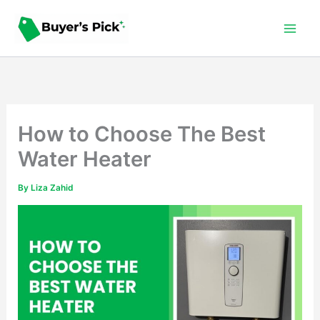
Skip
to
content
How to Choose The Best
Water Heater
By
Liza Zahid