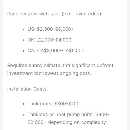
Panel system with tank (excl. tax credits)
US: $2,500–$5,000+
UK: £2,000–£4,000
CA: CA$3,000–CA$6,000
Requires sunny climate and significant upfront
investment but lowest ongoing cost.
Installation Costs
Tank units: $300–$700
Tankless or heat pump units: $800–
$2,000+ depending on complexity