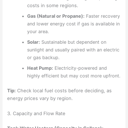
costs in some regions.
Gas (Natural or Propane):
Faster recovery
and lower energy cost if gas is available in
your area.
Solar:
Sustainable but dependent on
sunlight and usually paired with an electric
or gas backup.
Heat Pump:
Electricity-powered and
highly efficient but may cost more upfront.
Tip:
Check local fuel costs before deciding, as
energy prices vary by region.
3. Capacity and Flow Rate