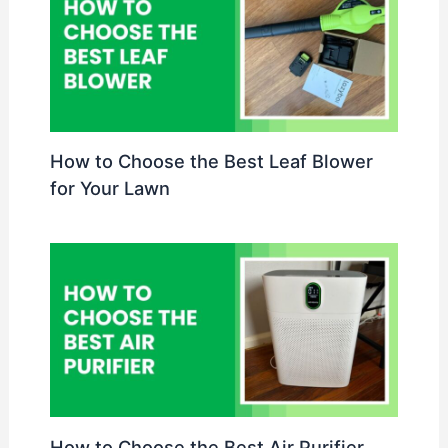
How to Choose the Best Leaf Blower
for Your Lawn
How to Choose the Best Air Purifier