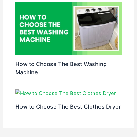
How to Choose The Best Washing
Machine
How to Choose The Best Clothes Dryer