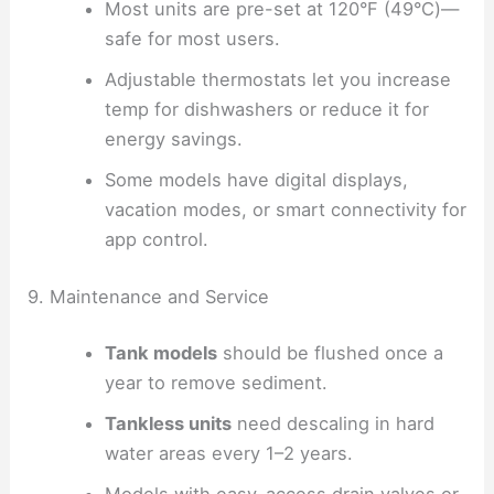
Most units are pre-set at 120°F (49°C)—
safe for most users.
Adjustable thermostats let you increase
temp for dishwashers or reduce it for
energy savings.
Some models have digital displays,
vacation modes, or smart connectivity for
app control.
9. Maintenance and Service
Tank models
should be flushed once a
year to remove sediment.
Tankless units
need descaling in hard
water areas every 1–2 years.