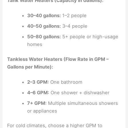
Tank Water Heaters (Capacity in Gallons):
30–40 gallons:
1–2 people
40–50 gallons:
3–4 people
50–80 gallons:
5+ people or high-usage
homes
Tankless Water Heaters (Flow Rate in GPM –
Gallons per Minute):
2–3 GPM:
One bathroom
4–6 GPM:
One shower + dishwasher
7+ GPM:
Multiple simultaneous showers
or appliances
For cold climates, choose a higher GPM to