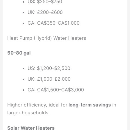
US: $250–$750
UK: £200–£600
CA: CA$350–CA$1,000
Heat Pump (Hybrid) Water Heaters
50–80 gal
US: $1,200–$2,500
UK: £1,000–£2,000
CA: CA$1,500–CA$3,000
Higher efficiency, ideal for
long-term savings
in
larger households.
Solar Water Heaters