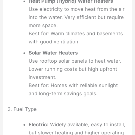
Heat Pump (Hybrid) Water Heaters
Use electricity to move heat from the air
into the water. Very efficient but require
more space.
Best for: Warm climates and basements
with good ventilation.
Solar Water Heaters
Use rooftop solar panels to heat water.
Lower running costs but high upfront
investment.
Best for: Homes with reliable sunlight
and long-term savings goals.
2. Fuel Type
Electric:
Widely available, easy to install,
but slower heating and higher operating