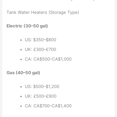
Tank Water Heaters (Storage Type)
Electric (30–50 gal)
US: $350–$800
UK: £300–£700
CA: CA$500–CA$1,000
Gas (40–50 gal)
US: $500–$1,200
UK: £500–£900
CA: CA$700–CA$1,400