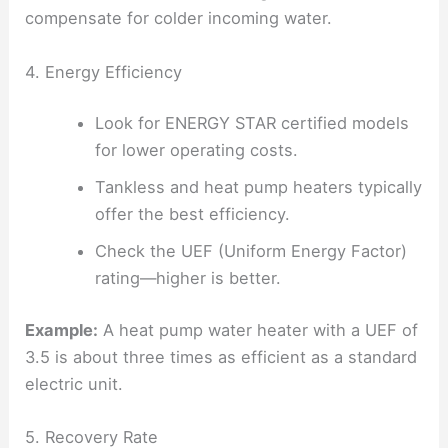
compensate for colder incoming water.
4. Energy Efficiency
Look for ENERGY STAR certified models
for lower operating costs.
Tankless and heat pump heaters typically
offer the best efficiency.
Check the UEF (Uniform Energy Factor)
rating—higher is better.
Example:
A heat pump water heater with a UEF of
3.5 is about three times as efficient as a standard
electric unit.
5. Recovery Rate