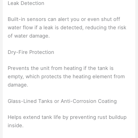
Leak Detection
Built-in sensors can alert you or even shut off
water flow if a leak is detected, reducing the risk
of water damage.
Dry-Fire Protection
Prevents the unit from heating if the tank is
empty, which protects the heating element from
damage.
Glass-Lined Tanks or Anti-Corrosion Coating
Helps extend tank life by preventing rust buildup
inside.