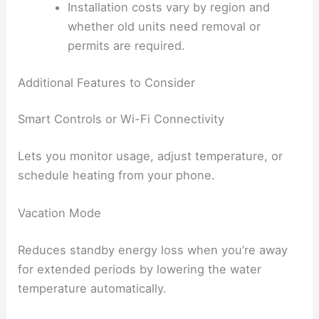
Installation costs vary by region and
whether old units need removal or
permits are required.
Additional Features to Consider
Smart Controls or Wi-Fi Connectivity
Lets you monitor usage, adjust temperature, or
schedule heating from your phone.
Vacation Mode
Reduces standby energy loss when you’re away
for extended periods by lowering the water
temperature automatically.