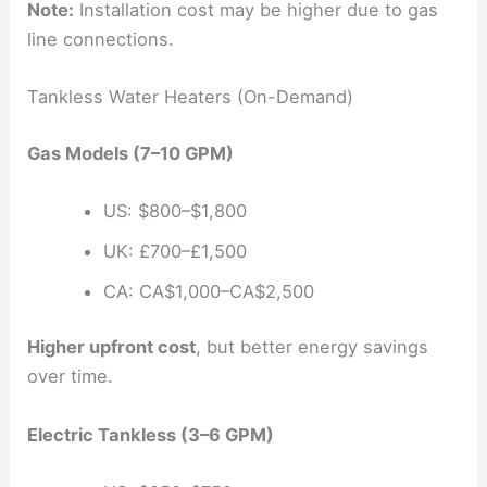
Note:
Installation cost may be higher due to gas
line connections.
Tankless Water Heaters (On-Demand)
Gas Models (7–10 GPM)
US: $800–$1,800
UK: £700–£1,500
CA: CA$1,000–CA$2,500
Higher upfront cost
, but better energy savings
over time.
Electric Tankless (3–6 GPM)