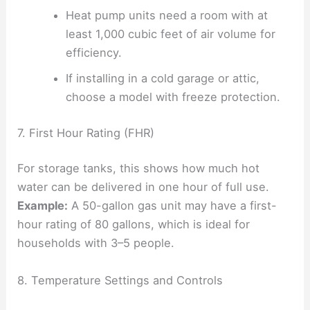
Heat pump units need a room with at
least 1,000 cubic feet of air volume for
efficiency.
If installing in a cold garage or attic,
choose a model with freeze protection.
7. First Hour Rating (FHR)
For storage tanks, this shows how much hot
water can be delivered in one hour of full use.
Example:
A 50-gallon gas unit may have a first-
hour rating of 80 gallons, which is ideal for
households with 3–5 people.
8. Temperature Settings and Controls