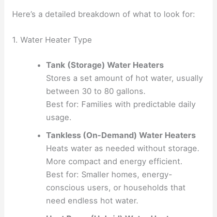
Here’s a detailed breakdown of what to look for:
1. Water Heater Type
Tank (Storage) Water Heaters
Stores a set amount of hot water, usually
between 30 to 80 gallons.
Best for: Families with predictable daily
usage.
Tankless (On-Demand) Water Heaters
Heats water as needed without storage.
More compact and energy efficient.
Best for: Smaller homes, energy-
conscious users, or households that
need endless hot water.