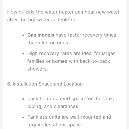
How quickly the water heater can heat new water
after the hot water is depleted:
Gas models
have faster recovery times
than electric ones.
High recovery rates are ideal for larger
families or homes with back-to-back
showers.
6. Installation Space and Location
Tank heaters need space for the tank,
piping, and clearances.
Tankless units are wall-mounted and
require less floor space.