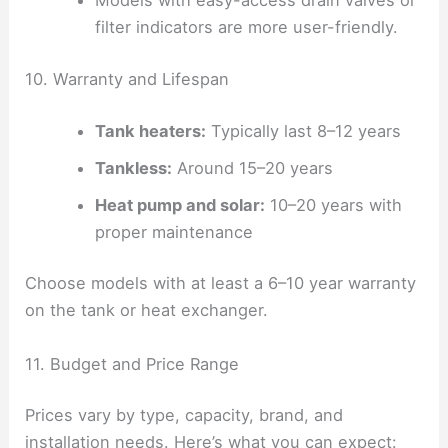
Models with easy-access drain valves or
filter indicators are more user-friendly.
10. Warranty and Lifespan
Tank heaters:
Typically last 8–12 years
Tankless:
Around 15–20 years
Heat pump and solar:
10–20 years with
proper maintenance
Choose models with at least a 6–10 year warranty
on the tank or heat exchanger.
11. Budget and Price Range
Prices vary by type, capacity, brand, and
installation needs. Here’s what you can expect: