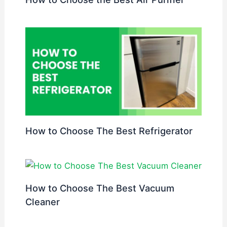
How to Choose The Best Refrigerator
How to Choose The Best Vacuum
Cleaner