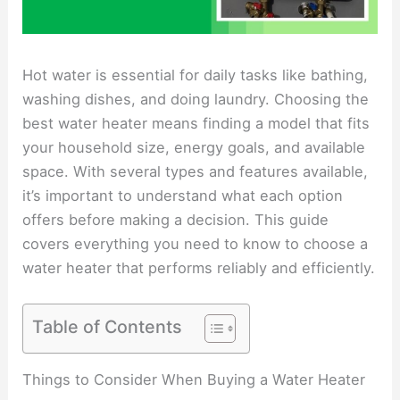
Hot water is essential for daily tasks like bathing,
washing dishes, and doing laundry. Choosing the
best water heater means finding a model that fits
your household size, energy goals, and available
space. With several types and features available,
it’s important to understand what each option
offers before making a decision. This guide
covers everything you need to know to choose a
water heater that performs reliably and efficiently.
Table of Contents
Things to Consider When Buying a Water Heater