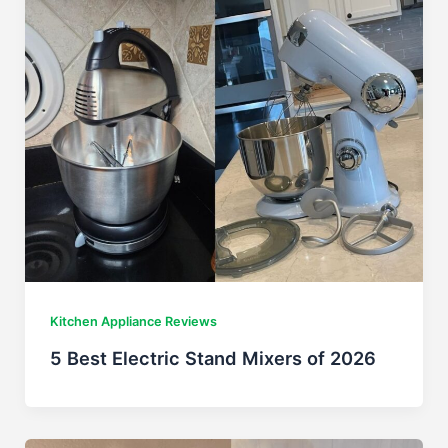
Kitchen Appliance Reviews
5 Best Electric Stand Mixers of 2026