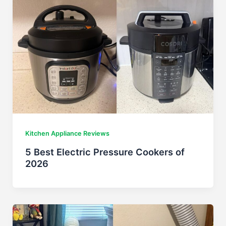
Kitchen Appliance Reviews
5 Best Electric Pressure Cookers of
2026