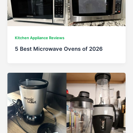
Kitchen Appliance Reviews
5 Best Microwave Ovens of 2026