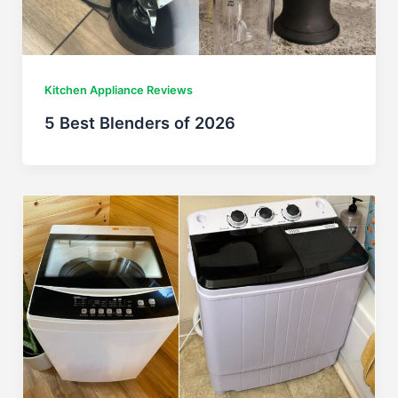
Kitchen Appliance Reviews
5 Best Blenders of 2026