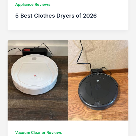
Appliance Reviews
5 Best Clothes Dryers of 2026
Vacuum Cleaner Reviews