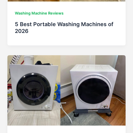
Washing Machine Reviews
5 Best Portable Washing Machines of
2026