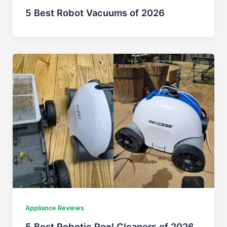
5 Best Robot Vacuums of 2026
Appliance Reviews
5 Best Robotic Pool Cleaners of 2026