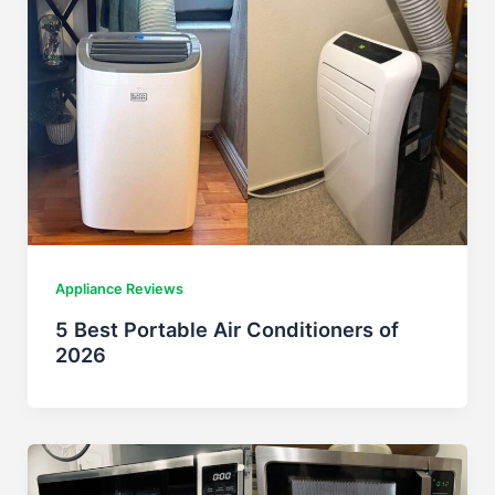
Appliance Reviews
5 Best Portable Air Conditioners of
2026