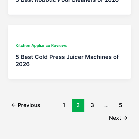
Kitchen Appliance Reviews
5 Best Cold Press Juicer Machines of
2026
←
Previous
1
2
3
…
5
Next
→