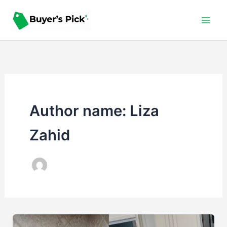
Skip
to
content
Author name: Liza
Zahid