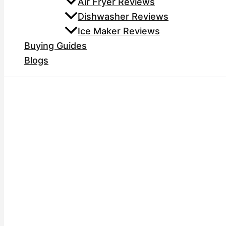
Air Fryer Reviews
Dishwasher Reviews
Ice Maker Reviews
Buying Guides
Blogs