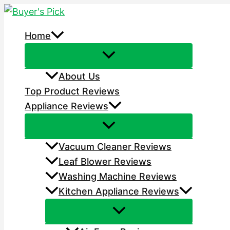
Skip
to
Home
content
About Us
Top Product Reviews
Appliance Reviews
Vacuum Cleaner Reviews
Leaf Blower Reviews
Washing Machine Reviews
Kitchen Appliance Reviews