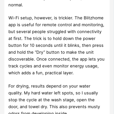
normal.
Wi-Fi setup, however, is trickier. The Blitzhome
app is useful for remote control and monitoring,
but several people struggled with connectivity
at first. The trick is to hold down the power
button for 10 seconds until it blinks, then press
and hold the “Dry” button to make the unit
discoverable. Once connected, the app lets you
track cycles and even monitor energy usage,
which adds a fun, practical layer.
For drying, results depend on your water
quality. My hard water left spots, so I usually
stop the cycle at the wash stage, open the
door, and towel dry. This also prevents musty
odors from developing inside.