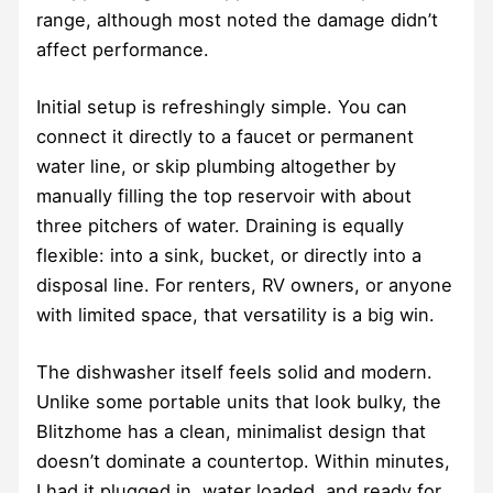
range, although most noted the damage didn’t
affect performance.
Initial setup is refreshingly simple. You can
connect it directly to a faucet or permanent
water line, or skip plumbing altogether by
manually filling the top reservoir with about
three pitchers of water. Draining is equally
flexible: into a sink, bucket, or directly into a
disposal line. For renters, RV owners, or anyone
with limited space, that versatility is a big win.
The dishwasher itself feels solid and modern.
Unlike some portable units that look bulky, the
Blitzhome has a clean, minimalist design that
doesn’t dominate a countertop. Within minutes,
I had it plugged in, water loaded, and ready for