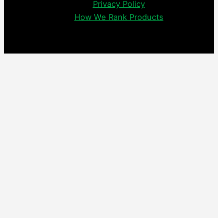
Privacy Policy
How We Rank Products