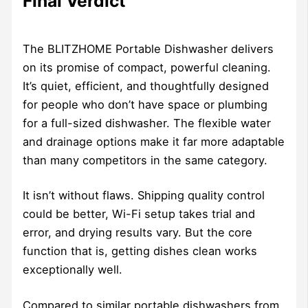
Final Verdict
The BLITZHOME Portable Dishwasher delivers
on its promise of compact, powerful cleaning.
It’s quiet, efficient, and thoughtfully designed
for people who don’t have space or plumbing
for a full-sized dishwasher. The flexible water
and drainage options make it far more adaptable
than many competitors in the same category.
It isn’t without flaws. Shipping quality control
could be better, Wi-Fi setup takes trial and
error, and drying results vary. But the core
function that is, getting dishes clean works
exceptionally well.
Compared to similar portable dishwashers from