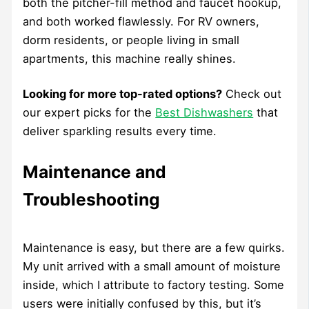
both the pitcher-fill method and faucet hookup,
and both worked flawlessly. For RV owners,
dorm residents, or people living in small
apartments, this machine really shines.
Looking for more top-rated options?
Check out
our expert picks for the
Best Dishwashers
that
deliver sparkling results every time.
Maintenance and
Troubleshooting
Maintenance is easy, but there are a few quirks.
My unit arrived with a small amount of moisture
inside, which I attribute to factory testing. Some
users were initially confused by this, but it’s