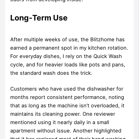
Long-Term Use
After multiple weeks of use, the Blitzhome has
earned a permanent spot in my kitchen rotation.
For everyday dishes, I rely on the Quick Wash
cycle, and for heavier loads like pots and pans,
the standard wash does the trick.
Customers who have used the dishwasher for
months report consistent performance, noting
that as long as the machine isn’t overloaded, it
maintains its cleaning power. One reviewer
mentioned using it nearly daily in a small
apartment without issue. Another highlighted