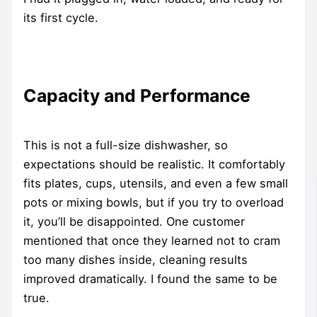
its first cycle.
Capacity and Performance
This is not a full-size dishwasher, so
expectations should be realistic. It comfortably
fits plates, cups, utensils, and even a few small
pots or mixing bowls, but if you try to overload
it, you’ll be disappointed. One customer
mentioned that once they learned not to cram
too many dishes inside, cleaning results
improved dramatically. I found the same to be
true.