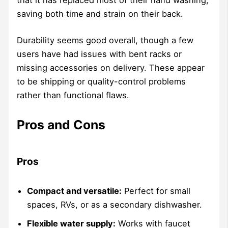
that it has replaced most of their hand washing,
saving both time and strain on their back.
Durability seems good overall, though a few
users have had issues with bent racks or
missing accessories on delivery. These appear
to be shipping or quality-control problems
rather than functional flaws.
Pros and Cons
Pros
Compact and versatile:
Perfect for small
spaces, RVs, or as a secondary dishwasher.
Flexible water supply:
Works with faucet