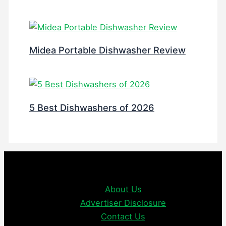
Midea Portable Dishwasher Review
5 Best Dishwashers of 2026
About Us
Advertiser Disclosure
Contact Us