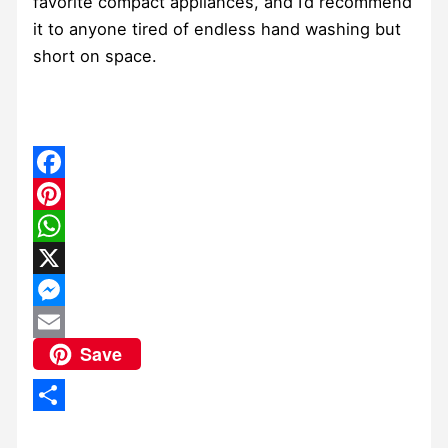
favorite compact appliances, and I’d recommend
it to anyone tired of endless hand washing but
short on space.
Facebook
Pinterest
WhatsApp
X
Messenger
Save
Email
Share