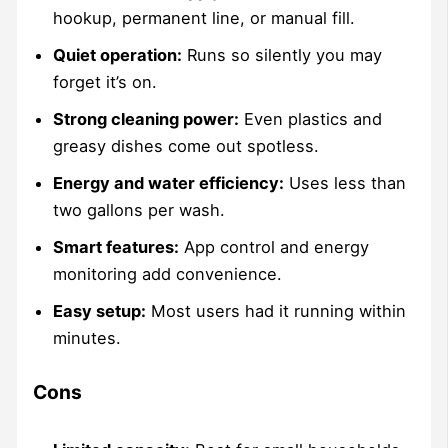
hookup, permanent line, or manual fill.
Quiet operation:
Runs so silently you may
forget it’s on.
Strong cleaning power:
Even plastics and
greasy dishes come out spotless.
Energy and water efficiency:
Uses less than
two gallons per wash.
Smart features:
App control and energy
monitoring add convenience.
Easy setup:
Most users had it running within
minutes.
Cons