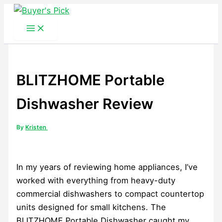
Skip
to
content
BLITZHOME Portable
Dishwasher Review
By
Kristen
In my years of reviewing home appliances, I’ve
worked with everything from heavy-duty
commercial dishwashers to compact countertop
units designed for small kitchens. The
BLITZHOME Portable Dishwasher caught my