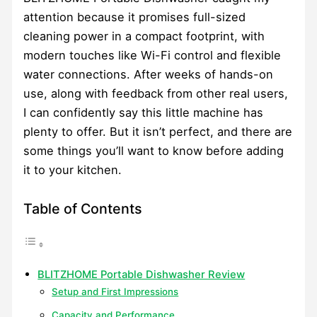
attention because it promises full-sized
cleaning power in a compact footprint, with
modern touches like Wi-Fi control and flexible
water connections. After weeks of hands-on
use, along with feedback from other real users,
I can confidently say this little machine has
plenty to offer. But it isn’t perfect, and there are
some things you’ll want to know before adding
it to your kitchen.
Table of Contents
BLITZHOME Portable Dishwasher Review
Setup and First Impressions
Capacity and Performance