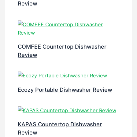
Review
COMFEE Countertop Dishwasher
Review
Ecozy Portable Dishwasher Review
KAPAS Countertop Dishwasher
Review