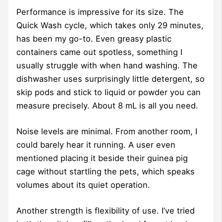
Performance is impressive for its size. The
Quick Wash cycle, which takes only 29 minutes,
has been my go-to. Even greasy plastic
containers came out spotless, something I
usually struggle with when hand washing. The
dishwasher uses surprisingly little detergent, so
skip pods and stick to liquid or powder you can
measure precisely. About 8 mL is all you need.
Noise levels are minimal. From another room, I
could barely hear it running. A user even
mentioned placing it beside their guinea pig
cage without startling the pets, which speaks
volumes about its quiet operation.
Another strength is flexibility of use. I’ve tried