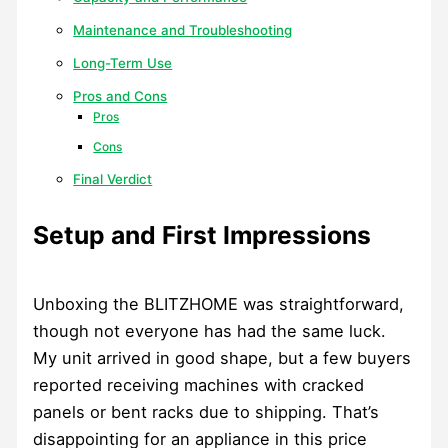
Maintenance and Troubleshooting
Long-Term Use
Pros and Cons
Pros
Cons
Final Verdict
Setup and First Impressions
Unboxing the BLITZHOME was straightforward,
though not everyone has had the same luck.
My unit arrived in good shape, but a few buyers
reported receiving machines with cracked
panels or bent racks due to shipping. That’s
disappointing for an appliance in this price