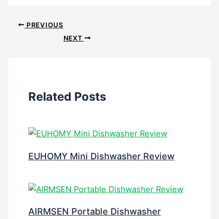
PREVIOUS
NEXT
Related Posts
EUHOMY Mini Dishwasher Review
AIRMSEN Portable Dishwasher