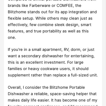
brands like Farberware or COMFEE, the
Blitzhome stands out for its app integration and
flexible setup. While others may clean just as
effectively, few combine sleek design, smart
features, and true portability as well as this
one.
If you’re in a small apartment, RV, dorm, or just
want a secondary dishwasher for entertaining,
this is an excellent investment. For large
families or heavy cookware users, it should
supplement rather than replace a full-sized unit.
Overall, I consider the Blitzhome Portable
Dishwasher a reliable, space-saving helper that
makes daily life easier. It has become one of my