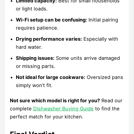
Limited capacity:
Best for small households
or light loads.
Wi-Fi setup can be confusing:
Initial pairing
requires patience.
Drying performance varies:
Especially with
hard water.
Shipping issues:
Some units arrive damaged
or missing parts.
Not ideal for large cookware:
Oversized pans
simply won’t fit.
Not sure which model is right for you?
Read our
complete
Dishwasher Buying Guide
to find the
perfect match for your kitchen.