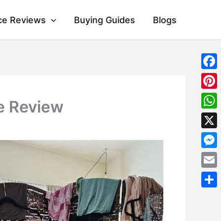
ce Reviews
Buying Guides
Blogs
Fac
Pint
e Review
Wha
X
Mes
Emai
Shar