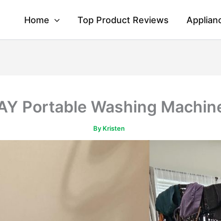
Home
Top Product Reviews
Applian
 Portable Washing Machin
By
Kristen