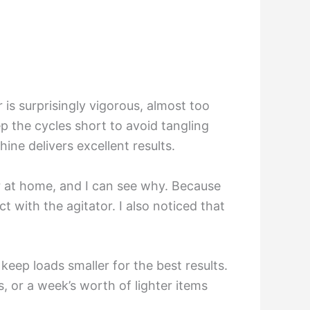
 is surprisingly vigorous, almost too
ep the cycles short to avoid tangling
ine delivers excellent results.
er at home, and I can see why. Because
t with the agitator. I also noticed that
keep loads smaller for the best results.
s, or a week’s worth of lighter items