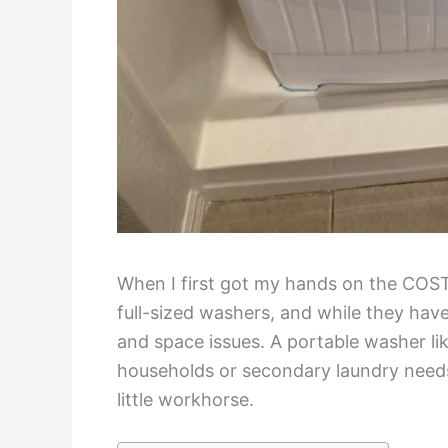
When I first got my hands on the COSTW
full-sized washers, and while they hav
and space issues. A portable washer lik
households or secondary laundry needs.
little workhorse.