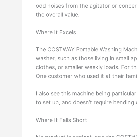
odd noises from the agitator or concer
the overall value.
Where It Excels
The COSTWAY Portable Washing Machine s
washer, such as those living in small a
clothes, or smaller weekly loads. For th
One customer who used it at their fam
I also see this machine being particular
to set up, and doesn’t require bending 
Where It Falls Short