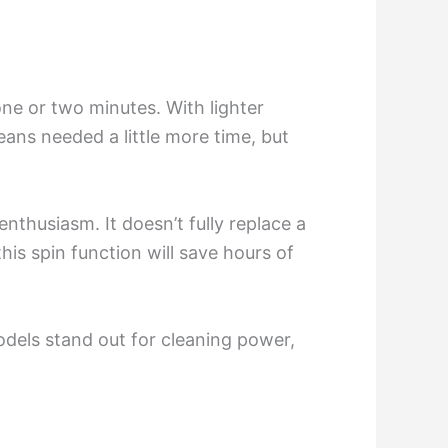
one or two minutes. With lighter
eans needed a little more time, but
nthusiasm. It doesn’t fully replace a
this spin function will save hours of
dels stand out for cleaning power,