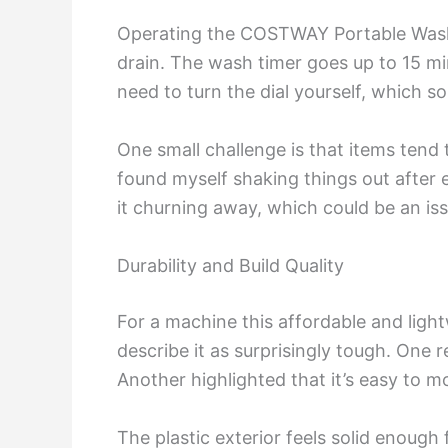
Operating the COSTWAY Portable Washer
drain. The wash timer goes up to 15 m
need to turn the dial yourself, which s
One small challenge is that items tend t
found myself shaking things out after ea
it churning away, which could be an issu
Durability and Build Quality
For a machine this affordable and light
describe it as surprisingly tough. One r
Another highlighted that it’s easy to 
The plastic exterior feels solid enoug