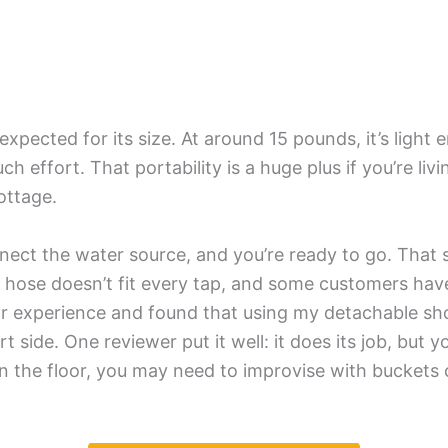
 expected for its size. At around 15 pounds, it’s light 
ffort. That portability is a huge plus if you’re livin
cottage.
nnect the water source, and you’re ready to go. That s
et hose doesn’t fit every tap, and some customers ha
milar experience and found that using my detachable s
 side. One reviewer put it well: it does its job, but 
n the floor, you may need to improvise with buckets or 