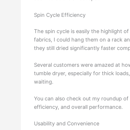
Spin Cycle Efficiency
The spin cycle is easily the highlight 
fabrics, I could hang them on a rack an
they still dried significantly faster co
Several customers were amazed at how dr
tumble dryer, especially for thick loads
waiting.
You can also check out my roundup of
efficiency, and overall performance.
Usability and Convenience