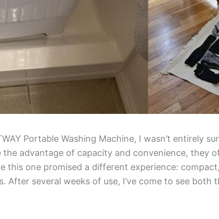
AY Portable Washing Machine, I wasn’t entirely sure
e the advantage of capacity and convenience, they of
e this one promised a different experience: compact, 
 After several weeks of use, I’ve come to see both th