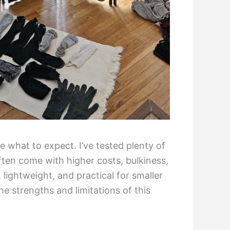
 what to expect. I’ve tested plenty of
ten come with higher costs, bulkiness,
lightweight, and practical for smaller
e strengths and limitations of this