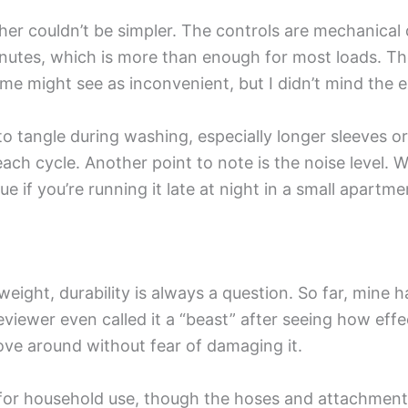
 couldn’t be simpler. The controls are mechanical di
inutes, which is more than enough for most loads. Th
ome might see as inconvenient, but I didn’t mind the e
o tangle during washing, especially longer sleeves or l
ch cycle. Another point to note is the noise level. Whi
e if you’re running it late at night in a small apartme
weight, durability is always a question. So far, mine 
eviewer even called it a “beast” after seeing how effec
move around without fear of damaging it.
h for household use, though the hoses and attachmen