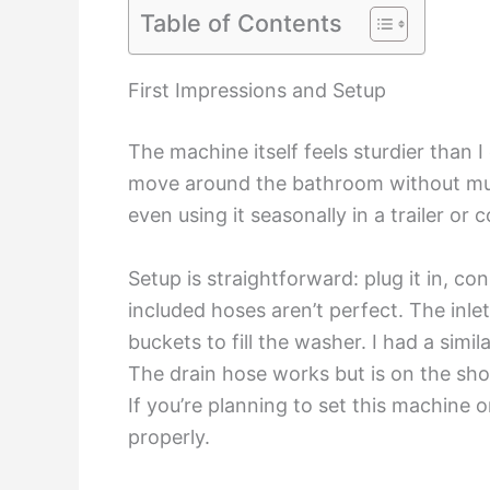
Table of Contents
First Impressions and Setup
The machine itself feels sturdier than I
move around the bathroom without much e
even using it seasonally in a trailer or 
Setup is straightforward: plug it in, co
included hoses aren’t perfect. The inl
buckets to fill the washer. I had a si
The drain hose works but is on the short
If you’re planning to set this machine o
properly.