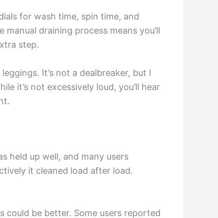
als for wash time, spin time, and
e manual draining process means you’ll
xtra step.
eggings. It’s not a dealbreaker, but I
le it’s not excessively loud, you’ll hear
nt.
has held up well, and many users
tively it cleaned load after load.
ts could be better. Some users reported