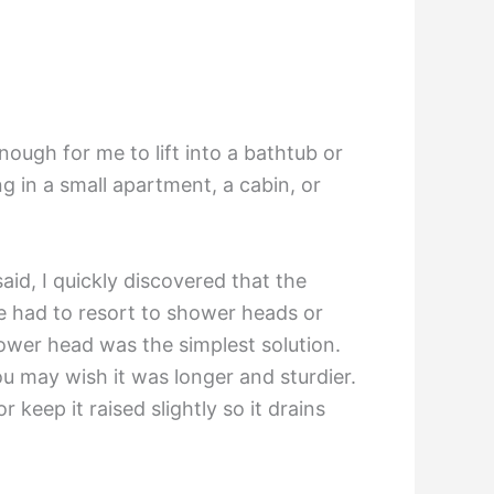
enough for me to lift into a bathtub or
g in a small apartment, a cabin, or
aid, I quickly discovered that the
ve had to resort to shower heads or
hower head was the simplest solution.
you may wish it was longer and sturdier.
keep it raised slightly so it drains