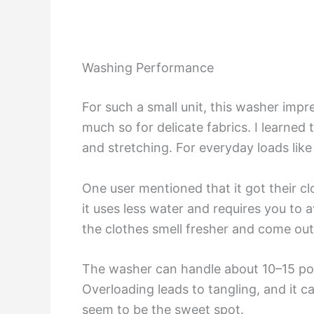
Washing Performance
For such a small unit, this washer impr
much so for delicate fabrics. I learned
and stretching. For everyday loads like
One user mentioned that it got their c
it uses less water and requires you to 
the clothes smell fresher and come out
The washer can handle about 10–15 pound
Overloading leads to tangling, and it ca
seem to be the sweet spot.