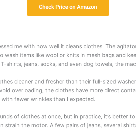
essed me with how well it cleans clothes. The agitator
 to wash items like wool or knits in mesh bags and ke
 T-shirts, jeans, socks, and even dog towels, the mach
lothes cleaner and fresher than their full-sized wash
avoid overloading, the clothes have more direct contac
 with fewer wrinkles than I expected.
s of clothes at once, but in practice, it’s better to 
n strain the motor. A few pairs of jeans, several shirt