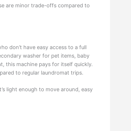
ese are minor trade-offs compared to
ho don’t have easy access to a full
 secondary washer for pet items, baby
, this machine pays for itself quickly.
ared to regular laundromat trips.
 It’s light enough to move around, easy