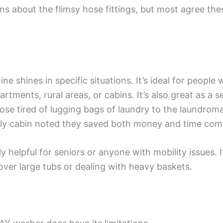
ns about the flimsy hose fittings, but most agree th
hines in specific situations. It’s ideal for people w
partments, rural areas, or cabins. It’s also great as a
ose tired of lugging bags of laundry to the laundromat
ily cabin noted they saved both money and time comp
ly helpful for seniors or anyone with mobility issues.
over large tubs or dealing with heavy baskets.