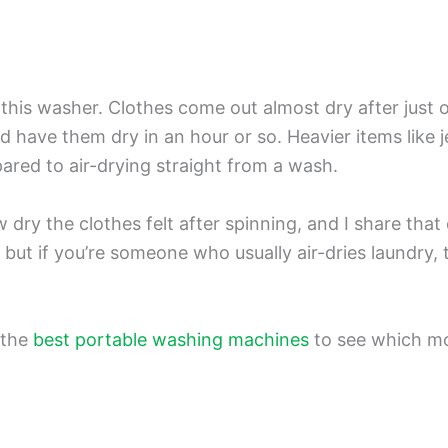
of this washer. Clothes come out almost dry after just 
d have them dry in an hour or so. Heavier items like j
mpared to air-drying straight from a wash.
y the clothes felt after spinning, and I share that e
, but if you’re someone who usually air-dries laundry, 
 the
best portable washing machines
to see which mo