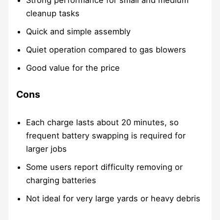
cleanup tasks
Quick and simple assembly
Quiet operation compared to gas blowers
Good value for the price
Cons
Each charge lasts about 20 minutes, so
frequent battery swapping is required for
larger jobs
Some users report difficulty removing or
charging batteries
Not ideal for very large yards or heavy debris