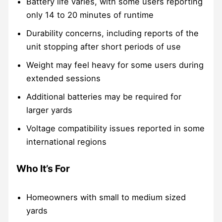
Battery life varies, with some users reporting
only 14 to 20 minutes of runtime
Durability concerns, including reports of the
unit stopping after short periods of use
Weight may feel heavy for some users during
extended sessions
Additional batteries may be required for
larger yards
Voltage compatibility issues reported in some
international regions
Who It’s For
Homeowners with small to medium sized
yards