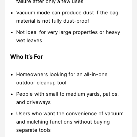
failure after only a few uses
Vacuum mode can produce dust if the bag
material is not fully dust-proof
Not ideal for very large properties or heavy
wet leaves
Who It’s For
Homeowners looking for an all-in-one
outdoor cleanup tool
People with small to medium yards, patios,
and driveways
Users who want the convenience of vacuum
and mulching functions without buying
separate tools