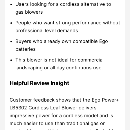
Users looking for a cordless alternative to
gas blowers
People who want strong performance without
professional level demands
Buyers who already own compatible Ego
batteries
This blower is not ideal for commercial
landscaping or all day continuous use.
Helpful Review Insight
Customer feedback shows that the Ego Power+
LB5302 Cordless Leaf Blower delivers
impressive power for a cordless model and is
much easier to use than traditional gas or