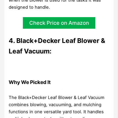
designed to handle.
Check Price on Amazon
4. Black+Decker Leaf Blower &
Leaf Vacuum:
Why We Picked It
The Black+Decker Leaf Blower & Leaf Vacuum
combines blowing, vacuuming, and mulching
functions in one versatile yard tool. It handles