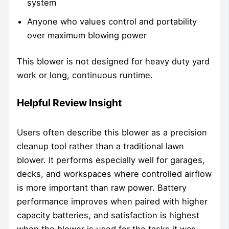
system
Anyone who values control and portability
over maximum blowing power
This blower is not designed for heavy duty yard
work or long, continuous runtime.
Helpful Review Insight
Users often describe this blower as a precision
cleanup tool rather than a traditional lawn
blower. It performs especially well for garages,
decks, and workspaces where controlled airflow
is more important than raw power. Battery
performance improves when paired with higher
capacity batteries, and satisfaction is highest
when the blower is used for the tasks it was