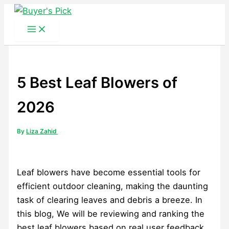
Skip
to
content
5 Best Leaf Blowers of
2026
By
Liza Zahid
Leaf blowers have become essential tools for
efficient outdoor cleaning, making the daunting
task of clearing leaves and debris a breeze. In
this blog, We will be reviewing and ranking the
best leaf blowers based on real user feedback