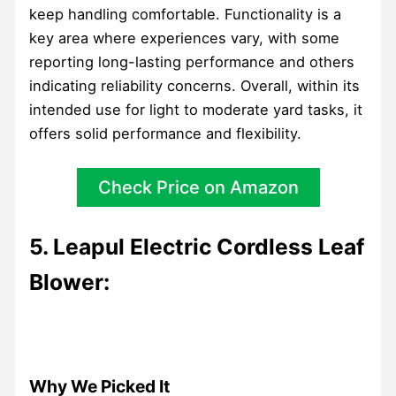
keep handling comfortable. Functionality is a
key area where experiences vary, with some
reporting long-lasting performance and others
indicating reliability concerns. Overall, within its
intended use for light to moderate yard tasks, it
offers solid performance and flexibility.
Check Price on Amazon
5. Leapul Electric Cordless Leaf
Blower:
Why We Picked It