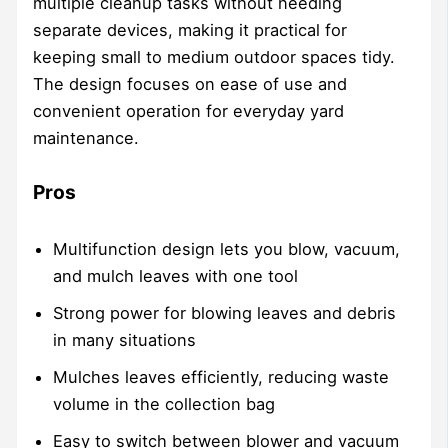
multiple cleanup tasks without needing
separate devices, making it practical for
keeping small to medium outdoor spaces tidy.
The design focuses on ease of use and
convenient operation for everyday yard
maintenance.
Pros
Multifunction design lets you blow, vacuum,
and mulch leaves with one tool
Strong power for blowing leaves and debris
in many situations
Mulches leaves efficiently, reducing waste
volume in the collection bag
Easy to switch between blower and vacuum