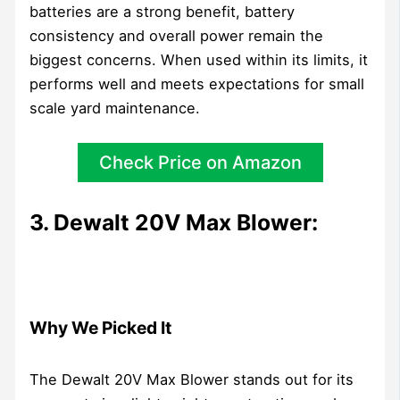
batteries are a strong benefit, battery
consistency and overall power remain the
biggest concerns. When used within its limits, it
performs well and meets expectations for small
scale yard maintenance.
Check Price on Amazon
3. Dewalt 20V Max Blower:
Why We Picked It
The Dewalt 20V Max Blower stands out for its