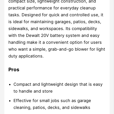
compact size, lightweight construction, and
practical performance for everyday cleanup
tasks. Designed for quick and controlled use, it
is ideal for maintaining garages, patios, decks,
sidewalks, and workspaces. Its compatibility
with the Dewalt 20V battery system and easy
handling make it a convenient option for users
who want a simple, grab-and-go blower for light
duty applications.
Pros
Compact and lightweight design that is easy
to handle and store
Effective for small jobs such as garage
cleaning, patios, decks, and sidewalks