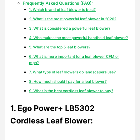
Frequently Asked Questions (FAQ):
1. Which brand of leaf blower is best?
2. What is the most powerful leaf blower in 2026?
3. What is considered a powerful leaf blower?
4. Who makes the most powerful handheld leaf blower?
5. What are the top 5 leaf blowers?
6. What is more important for a leaf blower CFM or
mph?
7. What type of leaf blowers do landscapers use?
8. How much should I pay for a leaf blower?
9. What is the best cordless leaf blower to buy?
1. Ego Power+ LB5302
Cordless Leaf Blower: