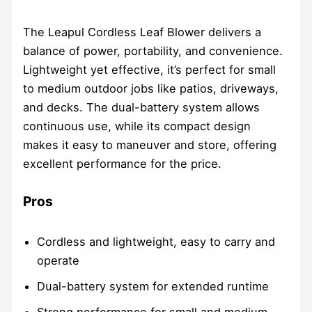
The Leapul Cordless Leaf Blower delivers a
balance of power, portability, and convenience.
Lightweight yet effective, it’s perfect for small
to medium outdoor jobs like patios, driveways,
and decks. The dual-battery system allows
continuous use, while its compact design
makes it easy to maneuver and store, offering
excellent performance for the price.
Pros
Cordless and lightweight, easy to carry and
operate
Dual-battery system for extended runtime
Strong performance for small and medium