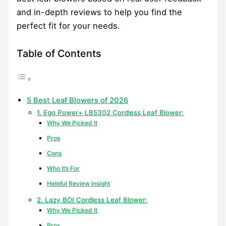
and in-depth reviews to help you find the
perfect fit for your needs.
Table of Contents
5 Best Leaf Blowers of 2026
1. Ego Power+ LB5302 Cordless Leaf Blower:
Why We Picked It
Pros
Cons
Who It’s For
Helpful Review Insight
2. Lazy BOI Cordless Leaf Blower:
Why We Picked It
Pros