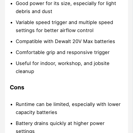
Good power for its size, especially for light
debris and dust
Variable speed trigger and multiple speed
settings for better airflow control
Compatible with Dewalt 20V Max batteries
Comfortable grip and responsive trigger
Useful for indoor, workshop, and jobsite
cleanup
Cons
Runtime can be limited, especially with lower
capacity batteries
Battery drains quickly at higher power
settings