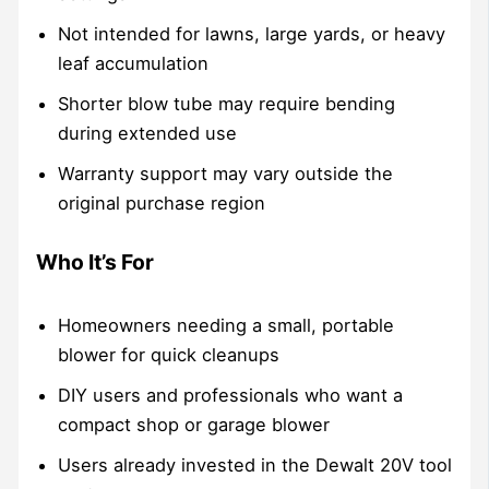
Not intended for lawns, large yards, or heavy
leaf accumulation
Shorter blow tube may require bending
during extended use
Warranty support may vary outside the
original purchase region
Who It’s For
Homeowners needing a small, portable
blower for quick cleanups
DIY users and professionals who want a
compact shop or garage blower
Users already invested in the Dewalt 20V tool