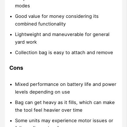
modes
Good value for money considering its
combined functionality
Lightweight and maneuverable for general
yard work
Collection bag is easy to attach and remove
Cons
Mixed performance on battery life and power
levels depending on use
Bag can get heavy as it fills, which can make
the tool feel heavier over time
Some units may experience motor issues or