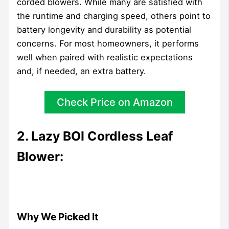
corded blowers. While many are satisfied with
the runtime and charging speed, others point to
battery longevity and durability as potential
concerns. For most homeowners, it performs
well when paired with realistic expectations
and, if needed, an extra battery.
Check Price on Amazon
2. Lazy BOI Cordless Leaf
Blower:
Why We Picked It