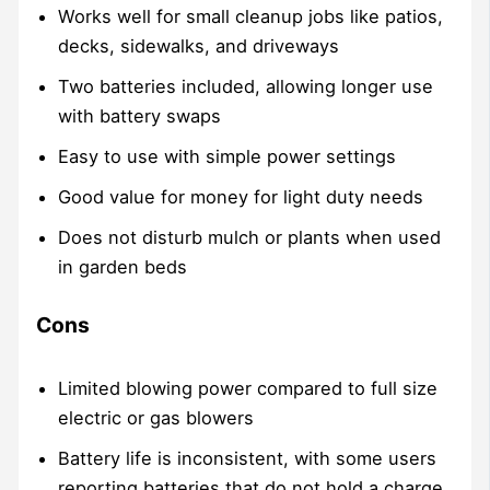
Works well for small cleanup jobs like patios,
decks, sidewalks, and driveways
Two batteries included, allowing longer use
with battery swaps
Easy to use with simple power settings
Good value for money for light duty needs
Does not disturb mulch or plants when used
in garden beds
Cons
Limited blowing power compared to full size
electric or gas blowers
Battery life is inconsistent, with some users
reporting batteries that do not hold a charge