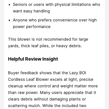
Seniors or users with physical limitations who
want easy handling
Anyone who prefers convenience over high
power performance
This blower is not recommended for large
yards, thick leaf piles, or heavy debris.
Helpful Review Insight
Buyer feedback shows that the Lazy BOI
Cordless Leaf Blower excels at light, precise
cleanup where control and weight matter more
than raw power. Many users appreciate that it
clears debris without damaging plants or
scattering mulch. While the included two