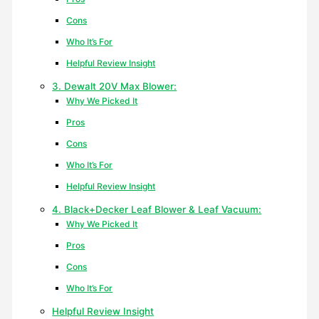
Cons
Who It’s For
Helpful Review Insight
3. Dewalt 20V Max Blower:
Why We Picked It
Pros
Cons
Who It’s For
Helpful Review Insight
4. Black+Decker Leaf Blower & Leaf Vacuum:
Why We Picked It
Pros
Cons
Who It’s For
Helpful Review Insight