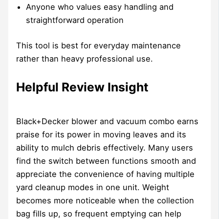
Anyone who values easy handling and
straightforward operation
This tool is best for everyday maintenance
rather than heavy professional use.
Helpful Review Insight
Black+Decker blower and vacuum combo earns
praise for its power in moving leaves and its
ability to mulch debris effectively. Many users
find the switch between functions smooth and
appreciate the convenience of having multiple
yard cleanup modes in one unit. Weight
becomes more noticeable when the collection
bag fills up, so frequent emptying can help