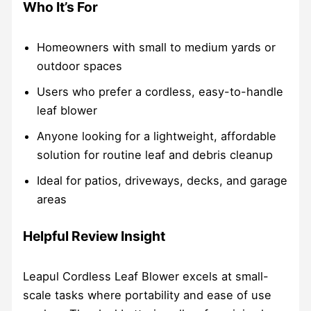
Who It’s For
Homeowners with small to medium yards or
outdoor spaces
Users who prefer a cordless, easy-to-handle
leaf blower
Anyone looking for a lightweight, affordable
solution for routine leaf and debris cleanup
Ideal for patios, driveways, decks, and garage
areas
Helpful Review Insight
Leapul Cordless Leaf Blower excels at small-
scale tasks where portability and ease of use