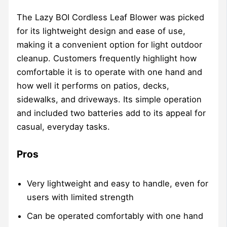
The Lazy BOI Cordless Leaf Blower was picked
for its lightweight design and ease of use,
making it a convenient option for light outdoor
cleanup. Customers frequently highlight how
comfortable it is to operate with one hand and
how well it performs on patios, decks,
sidewalks, and driveways. Its simple operation
and included two batteries add to its appeal for
casual, everyday tasks.
Pros
Very lightweight and easy to handle, even for
users with limited strength
Can be operated comfortably with one hand