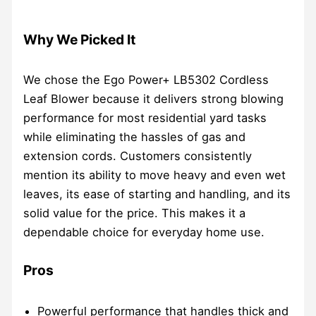
Why We Picked It
We chose the Ego Power+ LB5302 Cordless
Leaf Blower because it delivers strong blowing
performance for most residential yard tasks
while eliminating the hassles of gas and
extension cords. Customers consistently
mention its ability to move heavy and even wet
leaves, its ease of starting and handling, and its
solid value for the price. This makes it a
dependable choice for everyday home use.
Pros
Powerful performance that handles thick and