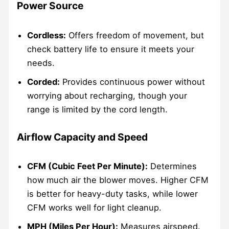
Power Source
Cordless:
Offers freedom of movement, but
check battery life to ensure it meets your
needs.
Corded:
Provides continuous power without
worrying about recharging, though your
range is limited by the cord length.
Airflow Capacity and Speed
CFM (Cubic Feet Per Minute):
Determines
how much air the blower moves. Higher CFM
is better for heavy-duty tasks, while lower
CFM works well for light cleanup.
MPH (Miles Per Hour):
Measures airspeed.