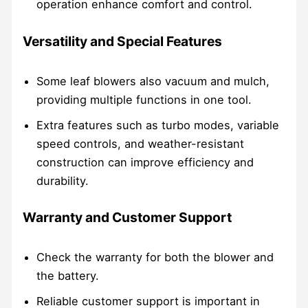
operation enhance comfort and control.
Versatility and Special Features
Some leaf blowers also vacuum and mulch,
providing multiple functions in one tool.
Extra features such as turbo modes, variable
speed controls, and weather-resistant
construction can improve efficiency and
durability.
Warranty and Customer Support
Check the warranty for both the blower and
the battery.
Reliable customer support is important in