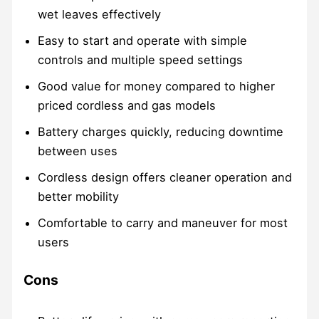
wet leaves effectively
Easy to start and operate with simple
controls and multiple speed settings
Good value for money compared to higher
priced cordless and gas models
Battery charges quickly, reducing downtime
between uses
Cordless design offers cleaner operation and
better mobility
Comfortable to carry and maneuver for most
users
Cons