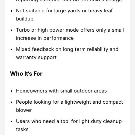
Not suitable for large yards or heavy leaf
buildup
Turbo or high power mode offers only a small
increase in performance
Mixed feedback on long term reliability and
warranty support
Who It’s For
Homeowners with small outdoor areas
People looking for a lightweight and compact
blower
Users who need a tool for light duty cleanup
tasks