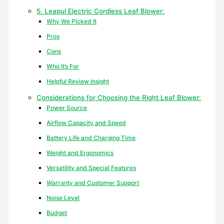
5. Leapul Electric Cordless Leaf Blower:
Why We Picked It
Pros
Cons
Who It’s For
Helpful Review Insight
Considerations for Choosing the Right Leaf Blower:
Power Source
Airflow Capacity and Speed
Battery Life and Charging Time
Weight and Ergonomics
Versatility and Special Features
Warranty and Customer Support
Noise Level
Budget