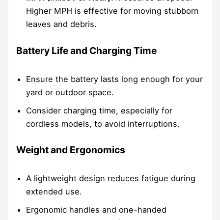
Higher MPH is effective for moving stubborn
leaves and debris.
Battery Life and Charging Time
Ensure the battery lasts long enough for your
yard or outdoor space.
Consider charging time, especially for
cordless models, to avoid interruptions.
Weight and Ergonomics
A lightweight design reduces fatigue during
extended use.
Ergonomic handles and one-handed