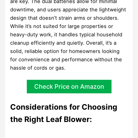
are key. The dual batteries allow for minimal
downtime, and users appreciate the lightweight
design that doesn’t strain arms or shoulders.
While it’s not suited for large properties or
heavy-duty work, it handles typical household
cleanup efficiently and quietly. Overall, it’s a
solid, reliable option for homeowners looking
for convenience and performance without the
hassle of cords or gas.
Check Price on Amazon
Considerations for Choosing
the Right Leaf Blower: