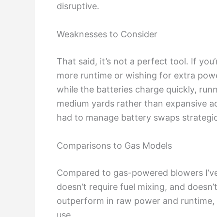
disruptive.
Weaknesses to Consider
That said, it’s not a perfect tool. If y
more runtime or wishing for extra power
while the batteries charge quickly, runn
medium yards rather than expansive acr
had to manage battery swaps strategic
Comparisons to Gas Models
Compared to gas-powered blowers I’ve use
doesn’t require fuel mixing, and doesn’t
outperform in raw power and runtime, 
use.