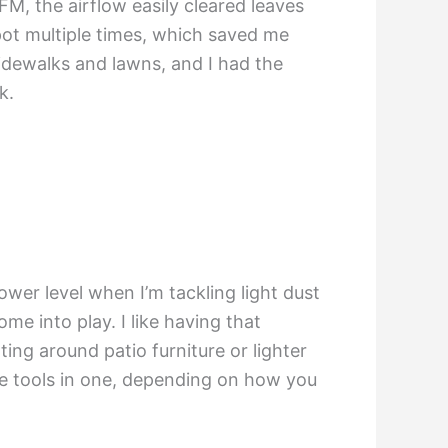
CFM, the airflow easily cleared leaves
pot multiple times, which saved me
idewalks and lawns, and I had the
k.
lower level when I’m tackling light dust
me into play. I like having that
ing around patio furniture or lighter
hree tools in one, depending on how you