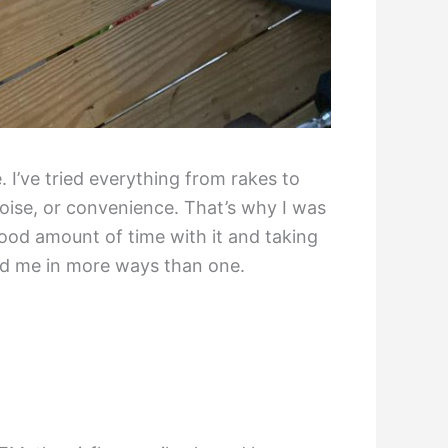
. I’ve tried everything from rakes to
noise, or convenience. That’s why I was
od amount of time with it and taking
ed me in more ways than one.