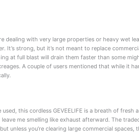
ou’re dealing with very large properties or heavy wet le
. It’s strong, but it’s not meant to replace commerci
ing at full blast will drain them faster than some might
eages. A couple of users mentioned that while it hand
ally.
d, this cordless GEVEELIFE is a breath of fresh air li
 leave me smelling like exhaust afterward. The tradeof
but unless you’re clearing large commercial spaces,