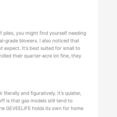
af piles, you might find yourself needing
al-grade blowers. I also noticed that
 expect. It’s best suited for small to
led their quarter-acre lot fine, they
terally and figuratively. It’s quieter,
f is that gas models still tend to
 the GEVEELIFE holds its own for home