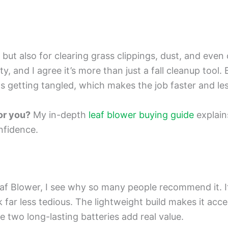
, but also for clearing grass clippings, dust, and even
y, and I agree it’s more than just a fall cleanup tool
 getting tangled, which makes the job faster and less
for you?
My in-depth
leaf blower buying guide
explains
nfidence.
af Blower, I see why so many people recommend it. 
ar less tedious. The lightweight build makes it acces
e two long-lasting batteries add real value.