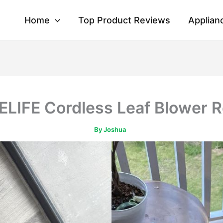
Home
Top Product Reviews
Applian
LIFE Cordless Leaf Blower 
By
Joshua