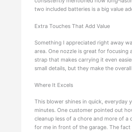
consistently mentioned how long-lastin
two included batteries is a big value a
Extra Touches That Add Value
Something I appreciated right away was
area. One nozzle is great for focusing 
strap that makes carrying it even easie
small details, but they make the overal
Where It Excels
This blower shines in quick, everyday 
minutes. One customer pointed out how 
cleanup less of a chore and more of a q
for me in front of the garage. The fact t