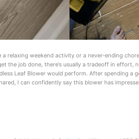
ke a relaxing weekend activity or a never-ending chore
 the job done, there’s usually a tradeoff in effort, 
less Leaf Blower would perform. After spending a go
hared, I can confidently say this blower has impress