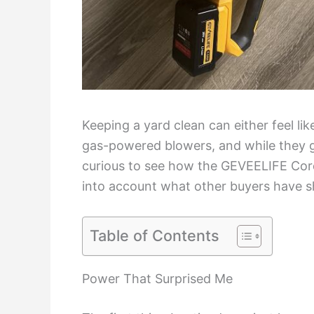
Keeping a yard clean can either feel li
gas-powered blowers, and while they get
curious to see how the GEVEELIFE Cord
into account what other buyers have s
Table of Contents
Power That Surprised Me