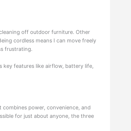
 cleaning off outdoor furniture. Other
. Being cordless means I can move freely
 frustrating.
 key features like airflow, battery life,
It combines power, convenience, and
sible for just about anyone, the three