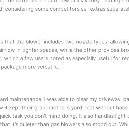
g the batteries are and how quickly they recharge. It
dd, considering some competitors sell extras separatel
 that the blower includes two nozzle types, allowin
airflow in tighter spaces, while the other provides br
r, which a few users noted as especially useful for r
l package more versatile.
yard maintenance. I was able to clear my driveway, pa
it kept their grandmother’s yard neat without hassle
uick task you don’t mind doing. It also handles light 
hat it’s quieter than gas blowers also stood out. While 