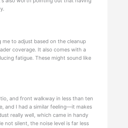
’s also worth pointing out that having
y.
g me to adjust based on the cleanup
oader coverage. It also comes with a
educing fatigue. These might sound like
tio, and front walkway in less than ten
, and I had a similar feeling—it makes
dust really well, which came in handy
not silent, the noise level is far less