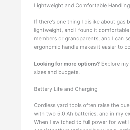
Lightweight and Comfortable Handling
If there’s one thing I dislike about gas
lightweight, and I found it comfortable
members or grandparents, and I can see
ergonomic handle makes it easier to co
Looking for more options?
Explore my
sizes and budgets.
Battery Life and Charging
Cordless yard tools often raise the que
with two 5.0 Ah batteries, and in my 
When I switched to full power for wet 