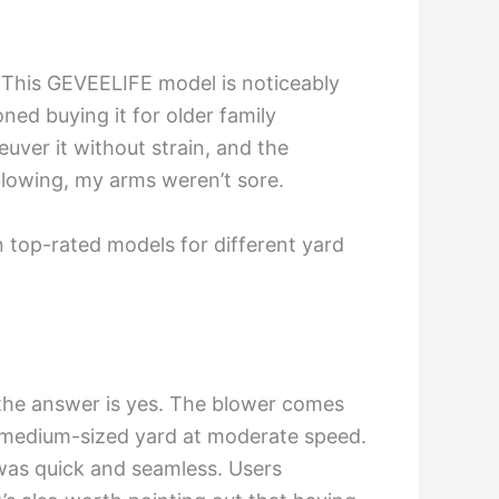
on. This GEVEELIFE model is noticeably
ned buying it for older family
ver it without strain, and the
blowing, my arms weren’t sore.
top-rated models for different yard
, the answer is yes. The blower comes
y medium-sized yard at moderate speed.
 was quick and seamless. Users