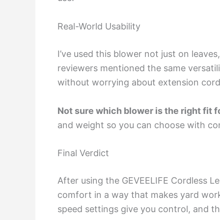
Real-World Usability
I’ve used this blower not just on leaves
reviewers mentioned the same versatilit
without worrying about extension cords
Not sure which blower is the right fit 
and weight so you can choose with co
Final Verdict
After using the GEVEELIFE Cordless Le
comfort in a way that makes yard work f
speed settings give you control, and th