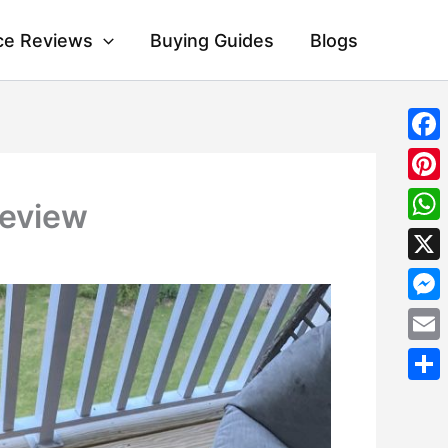
ce Reviews
Buying Guides
Blogs
Fac
Pint
Review
Wha
X
Mes
Emai
Shar