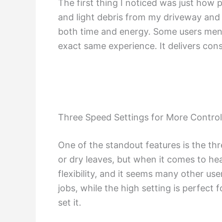
The first thing I noticed was just how p
and light debris from my driveway and 
both time and energy. Some users menti
exact same experience. It delivers consis
Three Speed Settings for More Control
One of the standout features is the thre
or dry leaves, but when it comes to heav
flexibility, and it seems many other us
jobs, while the high setting is perfect
set it.