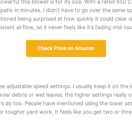
owerful this blower is for its size. With a rated 650 
patio in minutes. I didn’t have to go over the same s
oned being surprised at how quickly it could clear s
tent airflow, so it never feels like it’s fading mid-tas
e adjustable speed settings. I usually keep it on the 
ier debris or wet leaves, the higher settings really co
ers do too. People have mentioned using the lower sett
 for tougher yard work. It feels like you get two or t