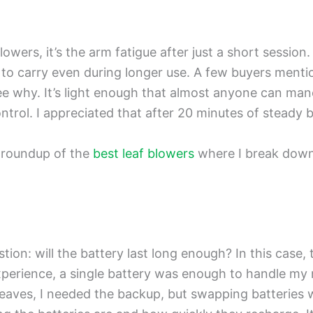
 blowers, it’s the arm fatigue after just a short sessi
 to carry even during longer use. A few buyers mentio
 why. It’s light enough that almost anyone can maneu
ntrol. I appreciated that after 20 minutes of steady 
 roundup of the
best leaf blowers
where I break down 
stion: will the battery last long enough? In this case
experience, a single battery was enough to handle m
leaves, I needed the backup, but swapping batteries