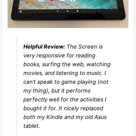
Helpful Review:
The Screen is
very responsive for reading
books, surfing the web, watching
movies, and listening to music. I
can’t speak to game playing (not
my thing), but it performs
perfectly well for the activities I
bought it for. It nicely replaced
both my Kindle and my old Asus
tablet.