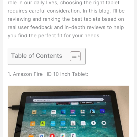
role in our daily lives, choosing the right tablet
requires careful consideration. In this blog, I’ll be
reviewing and ranking the best tablets based on
real user feedback and in-depth reviews to help
you find the perfect fit for your needs.
Table of Contents
1. Amazon Fire HD 10 Inch Tablet: