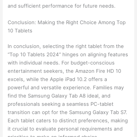
and sufficient performance for future needs.
Conclusion: Making the Right Choice Among Top
10 Tablets
In conclusion, selecting the right tablet from the
“Top 10 Tablets 2024” hinges on aligning features
with individual needs. For budget-conscious
entertainment seekers, the Amazon Fire HD 10
excels, while the Apple iPad 10.2 offers a
powerful and versatile experience. Families may
find the Samsung Galaxy Tab A8 ideal, and
professionals seeking a seamless PC-tablet
transition can opt for the Samsung Galaxy Tab S7.
Each tablet caters to distinct preferences, making
it crucial to evaluate personal requirements and