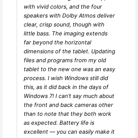
with vivid colors, and the four
speakers with Dolby Atmos deliver
clear, crisp sound, though with
little bass. The imaging extends
far beyond the horizontal
dimensions of the tablet. Updating
files and programs from my old
tablet to the new one was an easy
process. I wish Windows still did
this, as it did back in the days of
Windows 7! I can’t say much about
the front and back cameras other
than to note that they both work
as expected. Battery life is
excellent — you can easily make it