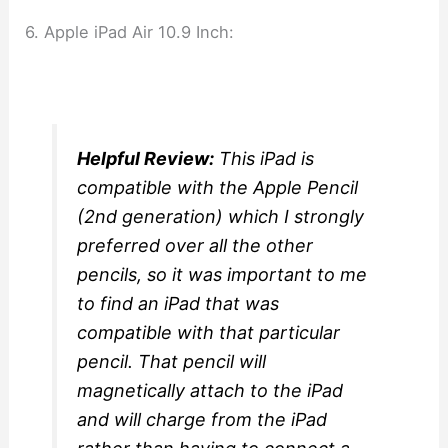
6. Apple iPad Air 10.9 Inch:
Helpful Review:
This iPad is
compatible with the Apple Pencil
(2nd generation) which I strongly
preferred over all the other
pencils, so it was important to me
to find an iPad that was
compatible with that particular
pencil. That pencil will
magnetically attach to the iPad
and will charge from the iPad