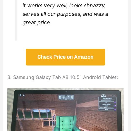
it works very well, looks shnazzy,
serves all our purposes, and was a
great price.
3. Samsung Galaxy Tab A8 10.5″ Android Tablet: