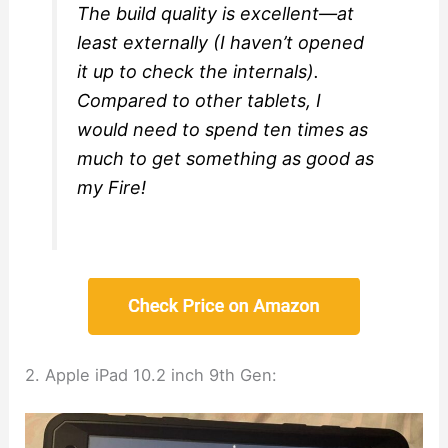
The build quality is excellent—at
least externally (I haven’t opened
it up to check the internals).
Compared to other tablets, I
would need to spend ten times as
much to get something as good as
my Fire!
2. Apple iPad 10.2 inch 9th Gen: