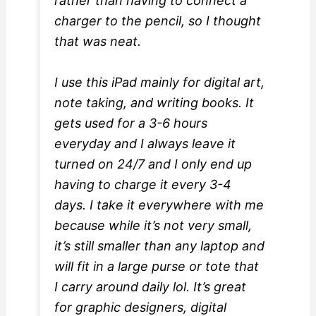
rather than having to connect a
charger to the pencil, so I thought
that was neat.
I use this iPad mainly for digital art,
note taking, and writing books. It
gets used for a 3-6 hours
everyday and I always leave it
turned on 24/7 and I only end up
having to charge it every 3-4
days. I take it everywhere with me
because while it’s not very small,
it’s still smaller than any laptop and
will fit in a large purse or tote that
I carry around daily lol. It’s great
for graphic designers, digital