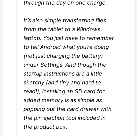
through the day on one charge.
It’s also simple transferring files
from the tablet to a Windows
laptop. You just have to remember
to tell Android what you’re doing
(not just charging the battery)
under Settings. And though the
startup instructions are a little
sketchy (and tiny and hard to
read!), installing an SD card for
added memory is as simple as
popping out the card drawer with
the pin ejection tool included in
the product box.