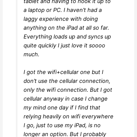
tablet and having to hook it up to
a laptop or PC. I haven’t had a
laggy experience with doing
anything on the iPad at all so far.
Everything loads up and syncs up
quite quickly I just love it soooo
much.
I got the wifi+cellular one but I
don’t use the cellular connection,
only the wifi connection. But I got
cellular anyway in case I change
my mind one day if I find that
relying heavily on wifi everywhere
I go, just to use my iPad, is no
longer an option. But I probably