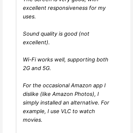
excellent responsiveness for my
uses.
Sound quality is good (not
excellent).
Wi-Fi works well, supporting both
2G and 5G.
For the occasional Amazon app I
dislike (like Amazon Photos), I
simply installed an alternative. For
example, I use VLC to watch
movies.