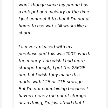
won’t though since my phone has
a hotspot and majority of the time
I just connect it to that if I’m not at
home to use wifi, still works like a
charm.
I am very pleased with my
purchase and this was 100% worth
the money. I do wish I had more
storage though, I got the 256GB
one but I wish they made this
model with 1TB or 2TB storage..
But I’m not complaining because I
haven’t nearly run out of storage
or anything, I’m just afraid that I