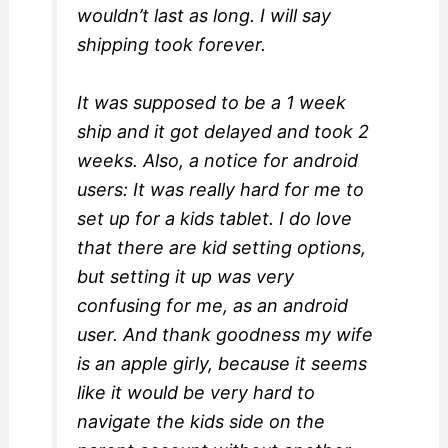
wouldn’t last as long. I will say
shipping took forever.
It was supposed to be a 1 week
ship and it got delayed and took 2
weeks. Also, a notice for android
users: It was really hard for me to
set up for a kids tablet. I do love
that there are kid setting options,
but setting it up was very
confusing for me, as an android
user. And thank goodness my wife
is an apple girly, because it seems
like it would be very hard to
navigate the kids side on the