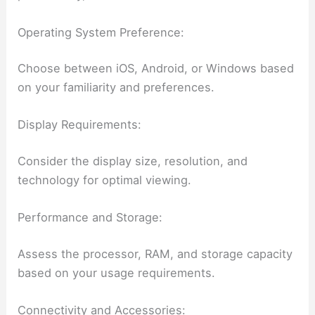
Operating System Preference:
Choose between iOS, Android, or Windows based
on your familiarity and preferences.
Display Requirements:
Consider the display size, resolution, and
technology for optimal viewing.
Performance and Storage:
Assess the processor, RAM, and storage capacity
based on your usage requirements.
Connectivity and Accessories: