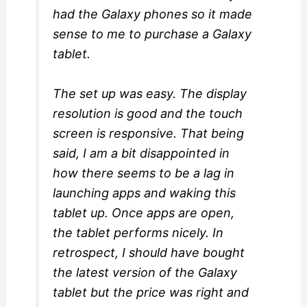
had the Galaxy phones so it made
sense to me to purchase a Galaxy
tablet.
The set up was easy. The display
resolution is good and the touch
screen is responsive. That being
said, I am a bit disappointed in
how there seems to be a lag in
launching apps and waking this
tablet up. Once apps are open,
the tablet performs nicely. In
retrospect, I should have bought
the latest version of the Galaxy
tablet but the price was right and