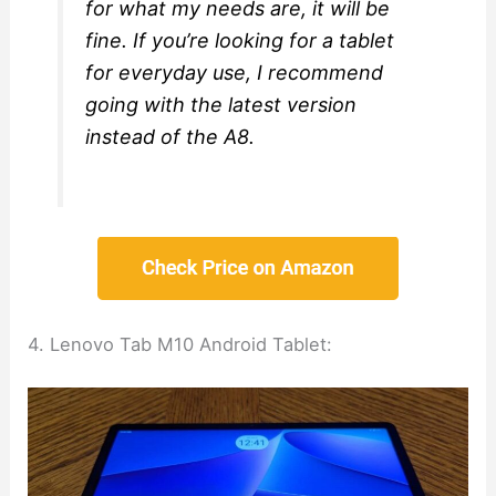
for what my needs are, it will be
fine. If you’re looking for a tablet
for everyday use, I recommend
going with the latest version
instead of the A8.
4. Lenovo Tab M10 Android Tablet: