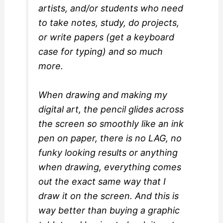
artists, and/or students who need
to take notes, study, do projects,
or write papers (get a keyboard
case for typing) and so much
more.
When drawing and making my
digital art, the pencil glides across
the screen so smoothly like an ink
pen on paper, there is no LAG, no
funky looking results or anything
when drawing, everything comes
out the exact same way that I
draw it on the screen. And this is
way better than buying a graphic