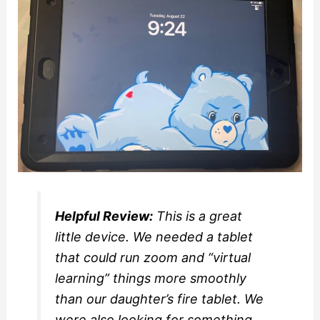
Helpful Review:
This is a great
little device. We needed a tablet
that could run zoom and “virtual
learning” things more smoothly
than our daughter’s fire tablet. We
were also looking for something