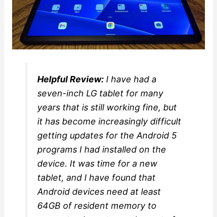
Helpful Review:
I have had a
seven-inch LG tablet for many
years that is still working fine, but
it has become increasingly difficult
getting updates for the Android 5
programs I had installed on the
device. It was time for a new
tablet, and I have found that
Android devices need at least
64GB of resident memory to