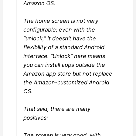
Amazon OS.
The home screen is not very
configurable; even with the
“unlock,” it doesn’t have the
flexibility of a standard Android
interface. “Unlock” here means
you can install apps outside the
Amazon app store but not replace
the Amazon-customized Android
OS.
That said, there are many
positives:
The screen is very good, with