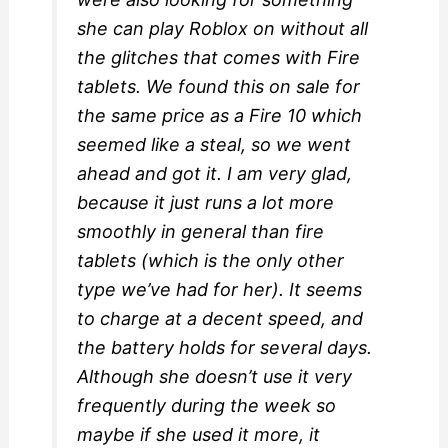
she can play Roblox on without all
the glitches that comes with Fire
tablets. We found this on sale for
the same price as a Fire 10 which
seemed like a steal, so we went
ahead and got it. I am very glad,
because it just runs a lot more
smoothly in general than fire
tablets (which is the only other
type we’ve had for her). It seems
to charge at a decent speed, and
the battery holds for several days.
Although she doesn’t use it very
frequently during the week so
maybe if she used it more, it