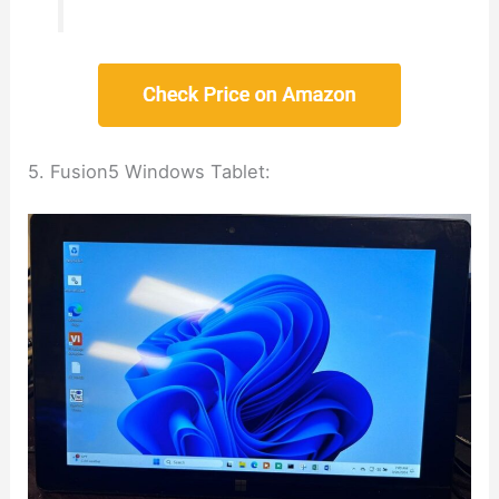
5. Fusion5 Windows Tablet: