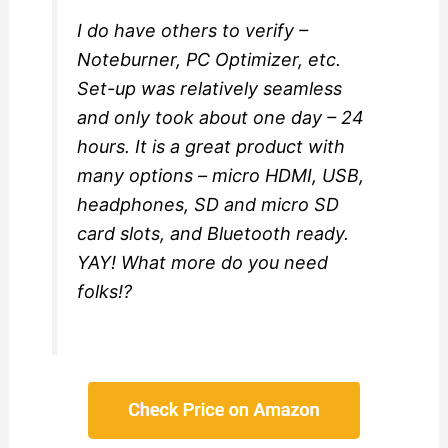
I do have others to verify –
Noteburner, PC Optimizer, etc.
Set-up was relatively seamless
and only took about one day – 24
hours. It is a great product with
many options – micro HDMI, USB,
headphones, SD and micro SD
card slots, and Bluetooth ready.
YAY! What more do you need
folks!?