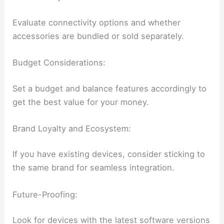
Evaluate connectivity options and whether
accessories are bundled or sold separately.
Budget Considerations:
Set a budget and balance features accordingly to
get the best value for your money.
Brand Loyalty and Ecosystem:
If you have existing devices, consider sticking to
the same brand for seamless integration.
Future-Proofing:
Look for devices with the latest software versions