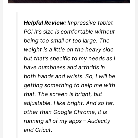
Helpful Review:
Impressive tablet
PC! It’s size is comfortable without
being too small or too large. The
weight is a little on the heavy side
but that’s specific to my needs as I
have numbness and arthritis in
both hands and wrists. So, I will be
getting something to help me with
that. The screen is bright, but
adjustable. I like bright. And so far,
other than Google Chrome, it is
running all of my apps – Audacity
and Cricut.