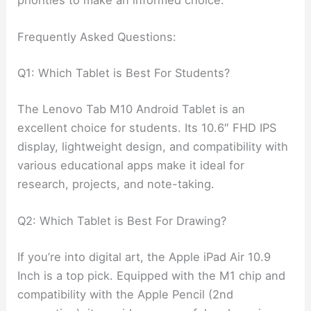
priorities to make an informed choice.
Frequently Asked Questions:
Q1: Which Tablet is Best For Students?
The Lenovo Tab M10 Android Tablet is an
excellent choice for students. Its 10.6″ FHD IPS
display, lightweight design, and compatibility with
various educational apps make it ideal for
research, projects, and note-taking.
Q2: Which Tablet is Best For Drawing?
If you’re into digital art, the Apple iPad Air 10.9
Inch is a top pick. Equipped with the M1 chip and
compatibility with the Apple Pencil (2nd