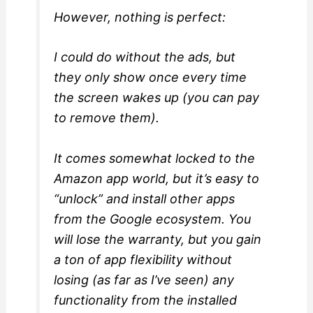
However, nothing is perfect:
I could do without the ads, but
they only show once every time
the screen wakes up (you can pay
to remove them).
It comes somewhat locked to the
Amazon app world, but it’s easy to
“unlock” and install other apps
from the Google ecosystem. You
will lose the warranty, but you gain
a ton of app flexibility without
losing (as far as I’ve seen) any
functionality from the installed