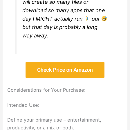
will create so many files or
download so many apps that one
day I MIGHT actually run
out
but that day is probably a long
way away.
Considerations for Your Purchase:
Intended Use:
Define your primary use – entertainment,
productivity, or a mix of both.