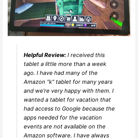
Helpful Review:
I received this
tablet a little more than a week
ago. I have had many of the
Amazon “k” tablet for many years
and we’re very happy with them. I
wanted a tablet for vacation that
had access to Google because the
apps needed for the vacation
events are not available on the
Amazon software. I have always