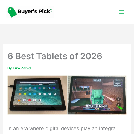
Skip
to
content
6 Best Tablets of 2026
By
Liza Zahid
In an era where digital devices play an integral