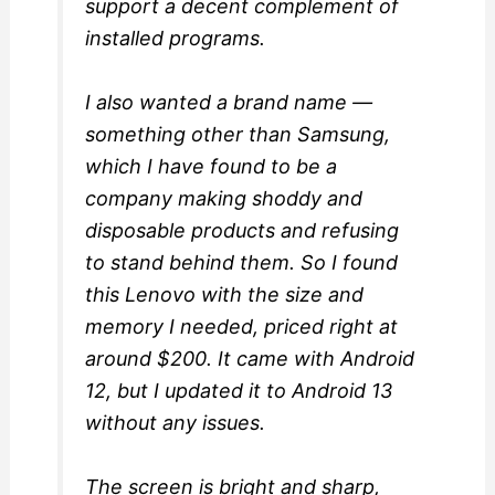
support a decent complement of
installed programs.
I also wanted a brand name —
something other than Samsung,
which I have found to be a
company making shoddy and
disposable products and refusing
to stand behind them. So I found
this Lenovo with the size and
memory I needed, priced right at
around $200. It came with Android
12, but I updated it to Android 13
without any issues.
The screen is bright and sharp,