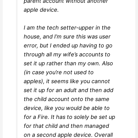
parent account without another
apple device.
I am the tech setter-upper in the
house, and I’m sure this was user
error, but I ended up having to go
through all my wife’s accounts to
set it up rather than my own. Also
(in case you’re not used to
apples), it seems like you cannot
set it up for an adult and then add
the child account onto the same
device, like you would be able to
for a Fire. It has to solely be set up
for that child and then managed
on a second apple device. Overall