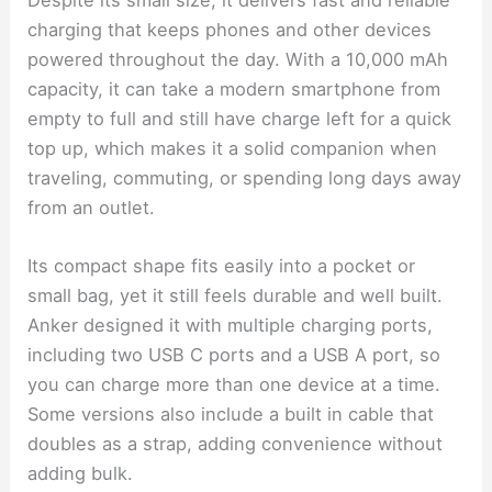
charging that keeps phones and other devices
powered throughout the day. With a 10,000 mAh
capacity, it can take a modern smartphone from
empty to full and still have charge left for a quick
top up, which makes it a solid companion when
traveling, commuting, or spending long days away
from an outlet.
Its compact shape fits easily into a pocket or
small bag, yet it still feels durable and well built.
Anker designed it with multiple charging ports,
including two USB C ports and a USB A port, so
you can charge more than one device at a time.
Some versions also include a built in cable that
doubles as a strap, adding convenience without
adding bulk.