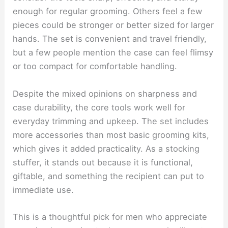
enough for regular grooming. Others feel a few
pieces could be stronger or better sized for larger
hands. The set is convenient and travel friendly,
but a few people mention the case can feel flimsy
or too compact for comfortable handling.
Despite the mixed opinions on sharpness and
case durability, the core tools work well for
everyday trimming and upkeep. The set includes
more accessories than most basic grooming kits,
which gives it added practicality. As a stocking
stuffer, it stands out because it is functional,
giftable, and something the recipient can put to
immediate use.
This is a thoughtful pick for men who appreciate