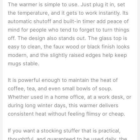
The warmer is simple to use. Just plug it in, set
the temperature, and it gets to work instantly. Its
automatic shutoff and built-in timer add peace of
mind for people who tend to forget to turn things
off. The design also stands out. The glass top is
easy to clean, the faux wood or black finish looks
modern, and the slightly raised edges help keep
mugs stable.
It is powerful enough to maintain the heat of
coffee, tea, and even small bowls of soup.
Whether used in a home office, at a work desk, or
during long winter days, this warmer delivers
consistent heat without feeling flimsy or cheap.
If you want a stocking stuffer that is practical,
thoughtful, and guaranteed to be used daily, the