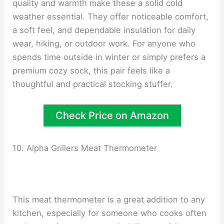
quality and warmth make these a solid cold
weather essential. They offer noticeable comfort,
a soft feel, and dependable insulation for daily
wear, hiking, or outdoor work. For anyone who
spends time outside in winter or simply prefers a
premium cozy sock, this pair feels like a
thoughtful and practical stocking stuffer.
Check Price on Amazon
10. Alpha Grillers Meat Thermometer
This meat thermometer is a great addition to any
kitchen, especially for someone who cooks often