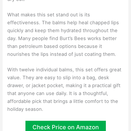
What makes this set stand out is its
effectiveness. The balms help heal chapped lips
quickly and keep them hydrated throughout the
day. Many people find Burt’s Bees works better
than petroleum based options because it
nourishes the lips instead of just coating them.
With twelve individual balms, this set offers great
value. They are easy to slip into a bag, desk
drawer, or jacket pocket, making it a practical gift
that anyone can use daily. It is a thoughtful,
affordable pick that brings a little comfort to the
holiday season.
Check Price on Amazon