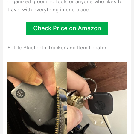
organized grooming tools or anyone who likes to
travel with everything in one place.
Check Price on Amazon
6. Tile Bluetooth Tracker and Item Locator