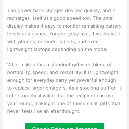
The power bank charges devices quickly, and it
recharges itself at a good speed too. The small
display makes it easy to monitor remaining battery
levels at a glance. For everyday use, it works well
with phones, earbuds, tablets, and even
lightweight laptops depending on the model.
What makes this a standout gift is its blend of
portability, speed, and versatility. It is lightweight
enough for everyday carry yet powerful enough
to replace larger chargers. As a stocking stuffer, it
offers practical value that the recipient can use
year round, making it one of those small gifts that
never feels like an afterthought.