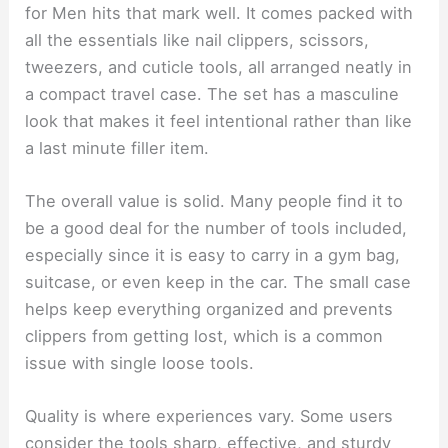
for Men hits that mark well. It comes packed with
all the essentials like nail clippers, scissors,
tweezers, and cuticle tools, all arranged neatly in
a compact travel case. The set has a masculine
look that makes it feel intentional rather than like
a last minute filler item.
The overall value is solid. Many people find it to
be a good deal for the number of tools included,
especially since it is easy to carry in a gym bag,
suitcase, or even keep in the car. The small case
helps keep everything organized and prevents
clippers from getting lost, which is a common
issue with single loose tools.
Quality is where experiences vary. Some users
consider the tools sharp, effective, and sturdy