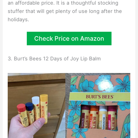
an affordable price. It is a thoughtful stocking
stuffer that will get plenty of use long after the
holidays.
Check Price on Amazon
3. Burt’s Bees 12 Days of Joy Lip Balm