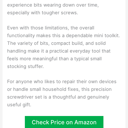
experience bits wearing down over time,
especially with tougher screws.
Even with those limitations, the overall
functionality makes this a dependable mini toolkit.
The variety of bits, compact build, and solid
handling make it a practical everyday tool that
feels more meaningful than a typical small
stocking stuffer.
For anyone who likes to repair their own devices
or handle small household fixes, this precision
screwdriver set is a thoughtful and genuinely
useful gift.
Check Price on Amazon