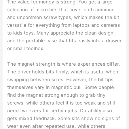
The value for money is strong. You get a large
selection of micro bits that cover both common
and uncommon screw types, which makes the kit
versatile for everything from laptops and cameras
to kids toys. Many appreciate the clean design
and the portable case that fits easily into a drawer
or small toolbox.
The magnet strength is where experiences differ.
The driver holds bits firmly, which is useful when
swapping between sizes. However, the bit tips
themselves vary in magnetic pull. Some people
find the magnet strong enough to grab tiny
screws, while others feel it is too weak and still
need tweezers for certain jobs. Durability also
gets mixed feedback. Some kits show no signs of
wear even after repeated use, while others