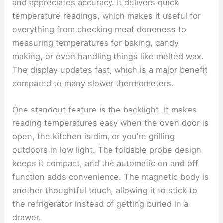
and appreciates accuracy. It delivers quick
temperature readings, which makes it useful for
everything from checking meat doneness to
measuring temperatures for baking, candy
making, or even handling things like melted wax.
The display updates fast, which is a major benefit
compared to many slower thermometers.
One standout feature is the backlight. It makes
reading temperatures easy when the oven door is
open, the kitchen is dim, or you’re grilling
outdoors in low light. The foldable probe design
keeps it compact, and the automatic on and off
function adds convenience. The magnetic body is
another thoughtful touch, allowing it to stick to
the refrigerator instead of getting buried in a
drawer.