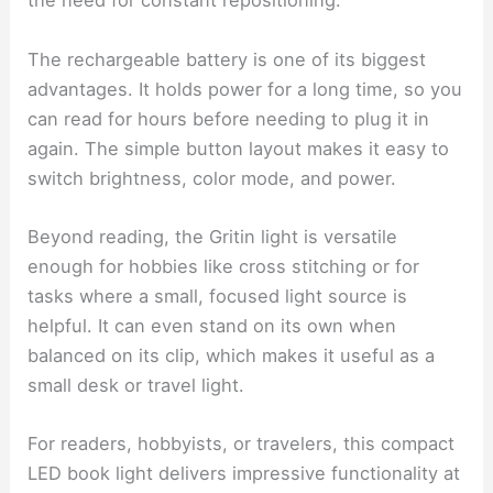
the need for constant repositioning.
The rechargeable battery is one of its biggest
advantages. It holds power for a long time, so you
can read for hours before needing to plug it in
again. The simple button layout makes it easy to
switch brightness, color mode, and power.
Beyond reading, the Gritin light is versatile
enough for hobbies like cross stitching or for
tasks where a small, focused light source is
helpful. It can even stand on its own when
balanced on its clip, which makes it useful as a
small desk or travel light.
For readers, hobbyists, or travelers, this compact
LED book light delivers impressive functionality at