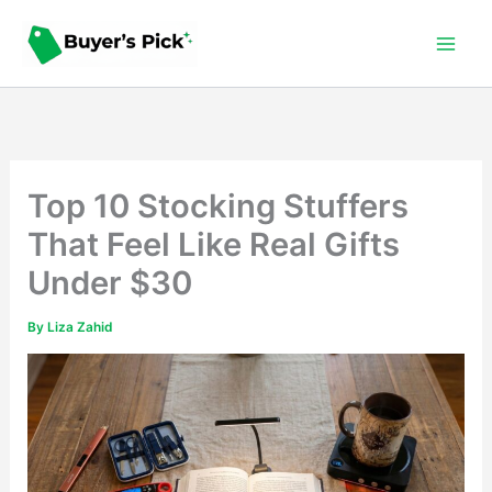
Skip
to
content
Top 10 Stocking Stuffers
That Feel Like Real Gifts
Under $30
By
Liza Zahid