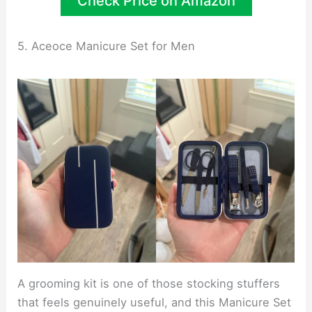
Check Price on Amazon
5. Aceoce Manicure Set for Men
A grooming kit is one of those stocking stuffers
that feels genuinely useful, and this Manicure Set