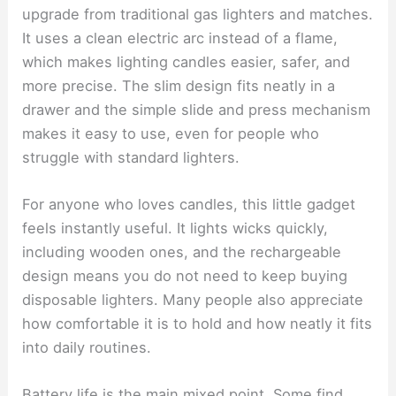
upgrade from traditional gas lighters and matches.
It uses a clean electric arc instead of a flame,
which makes lighting candles easier, safer, and
more precise. The slim design fits neatly in a
drawer and the simple slide and press mechanism
makes it easy to use, even for people who
struggle with standard lighters.
For anyone who loves candles, this little gadget
feels instantly useful. It lights wicks quickly,
including wooden ones, and the rechargeable
design means you do not need to keep buying
disposable lighters. Many people also appreciate
how comfortable it is to hold and how neatly it fits
into daily routines.
Battery life is the main mixed point. Some find