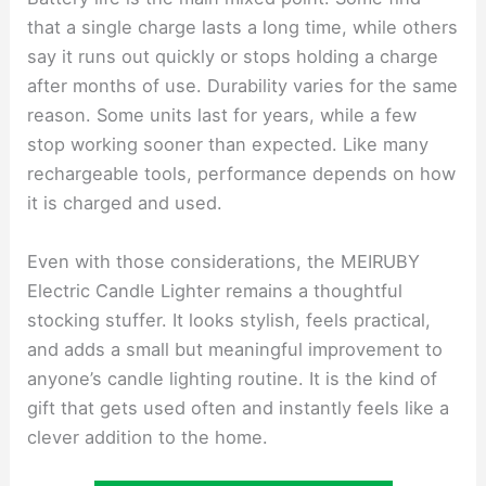
that a single charge lasts a long time, while others
say it runs out quickly or stops holding a charge
after months of use. Durability varies for the same
reason. Some units last for years, while a few
stop working sooner than expected. Like many
rechargeable tools, performance depends on how
it is charged and used.
Even with those considerations, the MEIRUBY
Electric Candle Lighter remains a thoughtful
stocking stuffer. It looks stylish, feels practical,
and adds a small but meaningful improvement to
anyone’s candle lighting routine. It is the kind of
gift that gets used often and instantly feels like a
clever addition to the home.