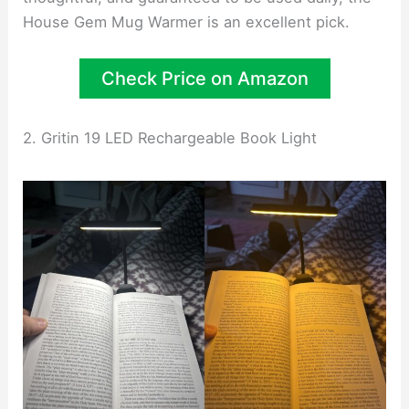
House Gem Mug Warmer is an excellent pick.
Check Price on Amazon
2. Gritin 19 LED Rechargeable Book Light