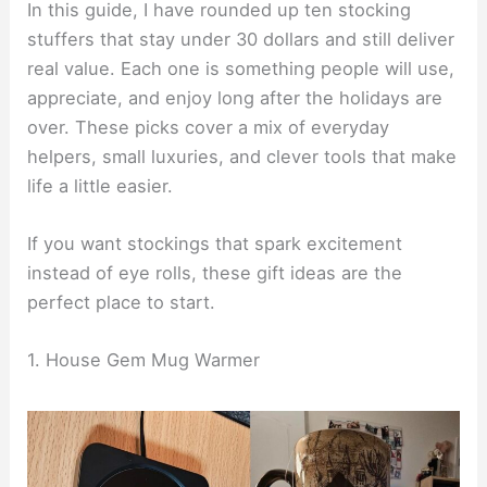
In this guide, I have rounded up ten stocking
stuffers that stay under 30 dollars and still deliver
real value. Each one is something people will use,
appreciate, and enjoy long after the holidays are
over. These picks cover a mix of everyday
helpers, small luxuries, and clever tools that make
life a little easier.
If you want stockings that spark excitement
instead of eye rolls, these gift ideas are the
perfect place to start.
1. House Gem Mug Warmer