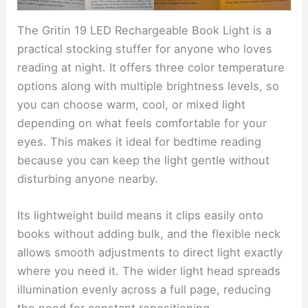
The Gritin 19 LED Rechargeable Book Light is a
practical stocking stuffer for anyone who loves
reading at night. It offers three color temperature
options along with multiple brightness levels, so
you can choose warm, cool, or mixed light
depending on what feels comfortable for your
eyes. This makes it ideal for bedtime reading
because you can keep the light gentle without
disturbing anyone nearby.
Its lightweight build means it clips easily onto
books without adding bulk, and the flexible neck
allows smooth adjustments to direct light exactly
where you need it. The wider light head spreads
illumination evenly across a full page, reducing