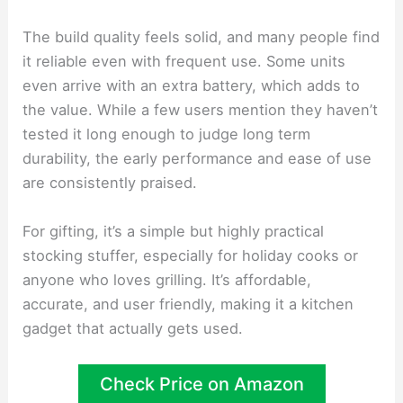
The build quality feels solid, and many people find
it reliable even with frequent use. Some units
even arrive with an extra battery, which adds to
the value. While a few users mention they haven’t
tested it long enough to judge long term
durability, the early performance and ease of use
are consistently praised.
For gifting, it’s a simple but highly practical
stocking stuffer, especially for holiday cooks or
anyone who loves grilling. It’s affordable,
accurate, and user friendly, making it a kitchen
gadget that actually gets used.
Check Price on Amazon