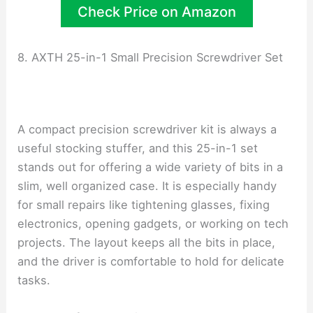
Check Price on Amazon
8. AXTH 25-in-1 Small Precision Screwdriver Set
A compact precision screwdriver kit is always a
useful stocking stuffer, and this 25-in-1 set
stands out for offering a wide variety of bits in a
slim, well organized case. It is especially handy
for small repairs like tightening glasses, fixing
electronics, opening gadgets, or working on tech
projects. The layout keeps all the bits in place,
and the driver is comfortable to hold for delicate
tasks.