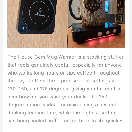
The House Gem Mug Warmer is a stocking stuffer
that feels genuinely useful, especially for anyone
who works long hours or sips coffee throughout
the day. It offers three precise heat settings at
130, 150, and 176 degrees, giving you full control
over how hot you want your drink. The 150
degree option is ideal for maintaining a perfect
drinking temperature, while the highest setting
can bring cooled coffee or tea back to life quickly.