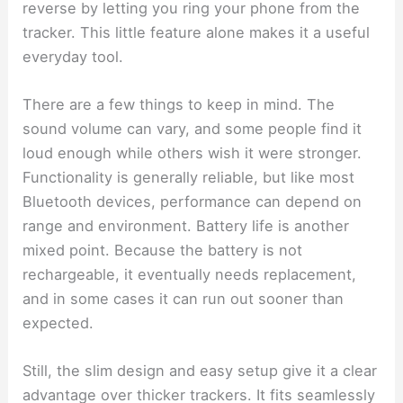
reverse by letting you ring your phone from the
tracker. This little feature alone makes it a useful
everyday tool.
There are a few things to keep in mind. The
sound volume can vary, and some people find it
loud enough while others wish it were stronger.
Functionality is generally reliable, but like most
Bluetooth devices, performance can depend on
range and environment. Battery life is another
mixed point. Because the battery is not
rechargeable, it eventually needs replacement,
and in some cases it can run out sooner than
expected.
Still, the slim design and easy setup give it a clear
advantage over thicker trackers. It fits seamlessly