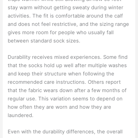
stay warm without getting sweaty during winter
activities. The fit is comfortable around the calf
and does not feel restrictive, and the sizing range
gives more room for people who usually fall
between standard sock sizes.
Durability receives mixed experiences. Some find
that the socks hold up well after multiple washes
and keep their structure when following the
recommended care instructions. Others report
that the fabric wears down after a few months of
regular use. This variation seems to depend on
how often they are worn and how they are
laundered.
Even with the durability differences, the overall