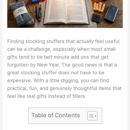
Finding stocking stuffers that actually feel useful
can be a challenge, especially when most small
gifts tend to be last minute add ons that get
forgotten by New Year. The good news is that a
great stocking stuffer does not have to be
expensive. With a little digging, you can find
practical, fun, and genuinely thoughtful items that
feel like real gifts instead of fillers.
Table of Contents