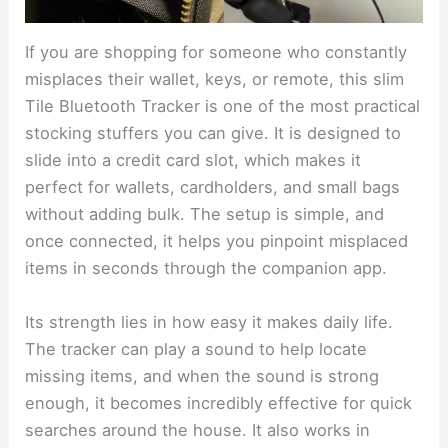
If you are shopping for someone who constantly
misplaces their wallet, keys, or remote, this slim
Tile Bluetooth Tracker is one of the most practical
stocking stuffers you can give. It is designed to
slide into a credit card slot, which makes it
perfect for wallets, cardholders, and small bags
without adding bulk. The setup is simple, and
once connected, it helps you pinpoint misplaced
items in seconds through the companion app.
Its strength lies in how easy it makes daily life.
The tracker can play a sound to help locate
missing items, and when the sound is strong
enough, it becomes incredibly effective for quick
searches around the house. It also works in