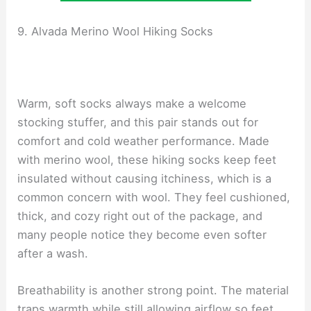
9. Alvada Merino Wool Hiking Socks
Warm, soft socks always make a welcome
stocking stuffer, and this pair stands out for
comfort and cold weather performance. Made
with merino wool, these hiking socks keep feet
insulated without causing itchiness, which is a
common concern with wool. They feel cushioned,
thick, and cozy right out of the package, and
many people notice they become even softer
after a wash.
Breathability is another strong point. The material
traps warmth while still allowing airflow so feet