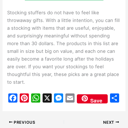
Stocking stuffers do not have to feel like
throwaway gifts. With a little intention, you can fill
a stocking with items that are useful, enjoyable,
and surprisingly meaningful without spending
more than 30 dollars. The products in this list are
small in size but big on value, and each one can
easily become a favorite long after the holidays
are over. If you want your stockings to feel
thoughtful this year, these picks are a great place
to start.
F
Pi
W
X
M
E
S
Save
a
nt
h
e
m
h
c
er
at
s
ai
ar
e
e
s
s
l
e
PREVIOUS
NEXT