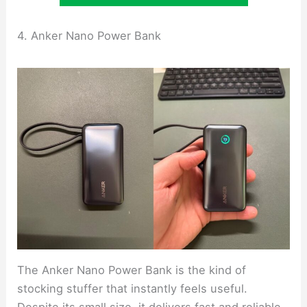
4. Anker Nano Power Bank
The Anker Nano Power Bank is the kind of
stocking stuffer that instantly feels useful.
Despite its small size, it delivers fast and reliable