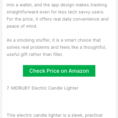
into a wallet, and the app design makes tracking
straightforward even for less tech savvy users.
For the price, it offers real daily convenience and
peace of mind.
As a stocking stuffer, it is a smart choice that
solves real problems and feels like a thoughtful,
useful gift rather than filler.
Check Price on Amazon
7. MEIRUBY Electric Candle Lighter
This electric candle lighter is a sleek, practical