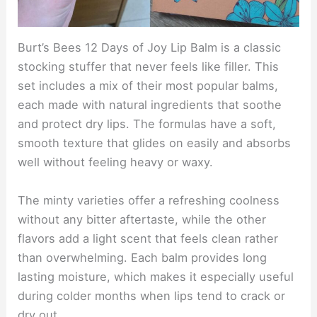
Burt’s Bees 12 Days of Joy Lip Balm is a classic
stocking stuffer that never feels like filler. This
set includes a mix of their most popular balms,
each made with natural ingredients that soothe
and protect dry lips. The formulas have a soft,
smooth texture that glides on easily and absorbs
well without feeling heavy or waxy.
The minty varieties offer a refreshing coolness
without any bitter aftertaste, while the other
flavors add a light scent that feels clean rather
than overwhelming. Each balm provides long
lasting moisture, which makes it especially useful
during colder months when lips tend to crack or
dry out.