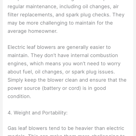
regular maintenance, including oil changes, air
filter replacements, and spark plug checks. They
may be more challenging to maintain for the
average homeowner.
Electric leaf blowers are generally easier to
maintain. They don’t have internal combustion
engines, which means you won’t need to worry
about fuel, oil changes, or spark plug issues.
Simply keep the blower clean and ensure that the
power source (battery or cord) is in good
condition.
4. Weight and Portability:
Gas leaf blowers tend to be heavier than electric