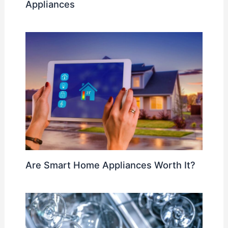
Appliances
Are Smart Home Appliances Worth It?