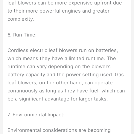
leaf blowers can be more expensive upfront due
to their more powerful engines and greater
complexity.
6. Run Time:
Cordless electric leaf blowers run on batteries,
which means they have a limited runtime. The
runtime can vary depending on the blower’s
battery capacity and the power setting used. Gas
leaf blowers, on the other hand, can operate
continuously as long as they have fuel, which can
be a significant advantage for larger tasks.
7. Environmental Impact:
Environmental considerations are becoming