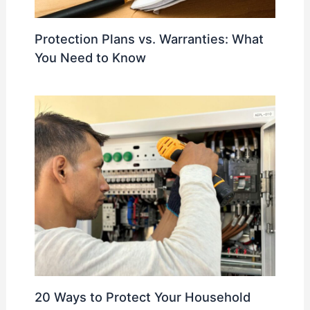
Protection Plans vs. Warranties: What
You Need to Know
20 Ways to Protect Your Household