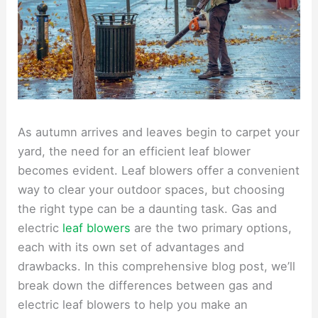
As autumn arrives and leaves begin to carpet your
yard, the need for an efficient leaf blower
becomes evident. Leaf blowers offer a convenient
way to clear your outdoor spaces, but choosing
the right type can be a daunting task. Gas and
electric
leaf blowers
are the two primary options,
each with its own set of advantages and
drawbacks. In this comprehensive blog post, we’ll
break down the differences between gas and
electric leaf blowers to help you make an