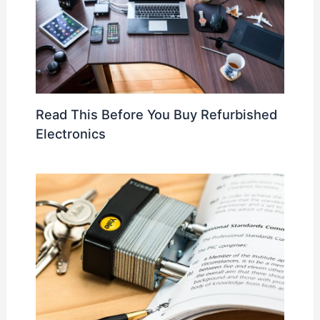
Read This Before You Buy Refurbished
Electronics