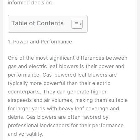
informed decision.
Table of Contents
1. Power and Performance:
One of the most significant differences between
gas and electric leaf blowers is their power and
performance. Gas-powered leaf blowers are
typically more powerful than their electric
counterparts. They can generate higher
airspeeds and air volumes, making them suitable
for larger yards with heavy leaf coverage and
debris. Gas blowers are often favored by
professional landscapers for their performance
and versatility.