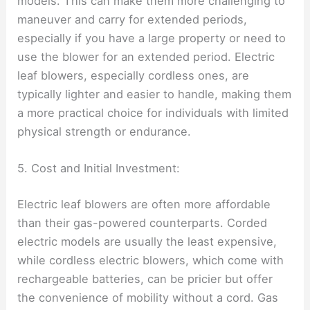
models. This can make them more challenging to
maneuver and carry for extended periods,
especially if you have a large property or need to
use the blower for an extended period. Electric
leaf blowers, especially cordless ones, are
typically lighter and easier to handle, making them
a more practical choice for individuals with limited
physical strength or endurance.
5. Cost and Initial Investment:
Electric leaf blowers are often more affordable
than their gas-powered counterparts. Corded
electric models are usually the least expensive,
while cordless electric blowers, which come with
rechargeable batteries, can be pricier but offer
the convenience of mobility without a cord. Gas