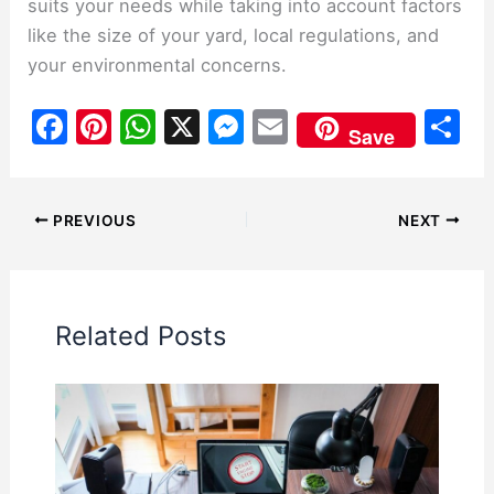
suits your needs while taking into account factors
like the size of your yard, local regulations, and
your environmental concerns.
F
Pi
W
X
M
E
S
Save
a
nt
h
e
m
h
c
er
at
s
ai
ar
e
e
s
s
l
e
PREVIOUS
NEXT
b
st
A
e
o
p
n
o
p
g
Related Posts
k
er