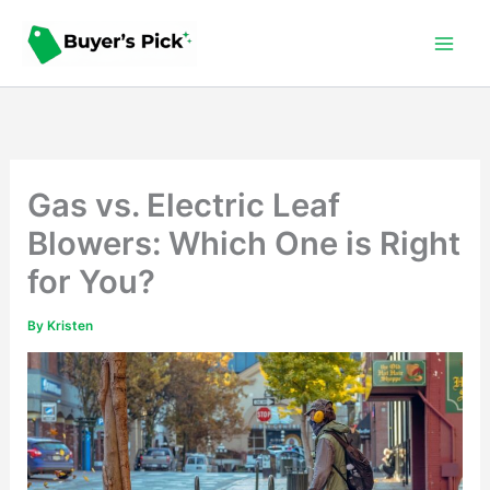
Skip
to
content
Gas vs. Electric Leaf
Blowers: Which One is Right
for You?
By
Kristen