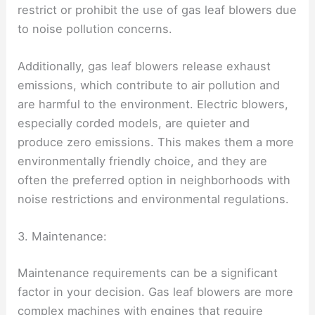
restrict or prohibit the use of gas leaf blowers due
to noise pollution concerns.
Additionally, gas leaf blowers release exhaust
emissions, which contribute to air pollution and
are harmful to the environment. Electric blowers,
especially corded models, are quieter and
produce zero emissions. This makes them a more
environmentally friendly choice, and they are
often the preferred option in neighborhoods with
noise restrictions and environmental regulations.
3. Maintenance:
Maintenance requirements can be a significant
factor in your decision. Gas leaf blowers are more
complex machines with engines that require