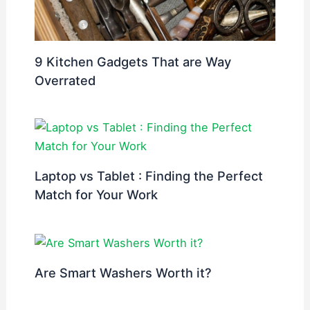
9 Kitchen Gadgets That are Way
Overrated
Laptop vs Tablet : Finding the Perfect
Match for Your Work
Are Smart Washers Worth it?