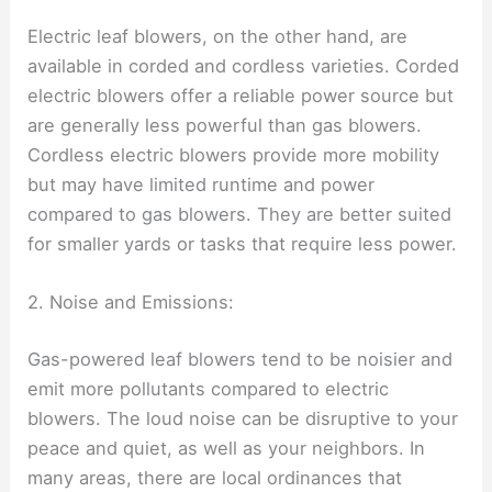
Electric leaf blowers, on the other hand, are
available in corded and cordless varieties. Corded
electric blowers offer a reliable power source but
are generally less powerful than gas blowers.
Cordless electric blowers provide more mobility
but may have limited runtime and power
compared to gas blowers. They are better suited
for smaller yards or tasks that require less power.
2. Noise and Emissions:
Gas-powered leaf blowers tend to be noisier and
emit more pollutants compared to electric
blowers. The loud noise can be disruptive to your
peace and quiet, as well as your neighbors. In
many areas, there are local ordinances that