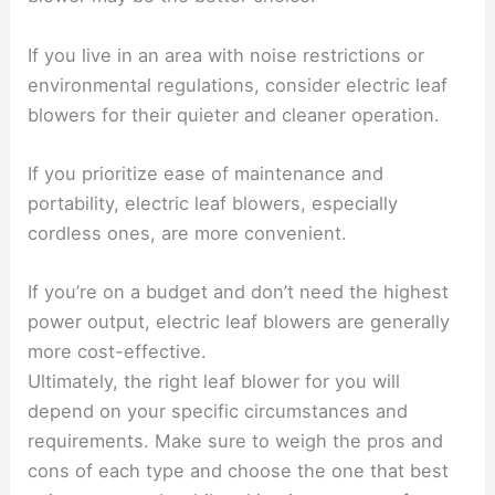
If you live in an area with noise restrictions or
environmental regulations, consider electric leaf
blowers for their quieter and cleaner operation.
If you prioritize ease of maintenance and
portability, electric leaf blowers, especially
cordless ones, are more convenient.
If you’re on a budget and don’t need the highest
power output, electric leaf blowers are generally
more cost-effective.
Ultimately, the right leaf blower for you will
depend on your specific circumstances and
requirements. Make sure to weigh the pros and
cons of each type and choose the one that best