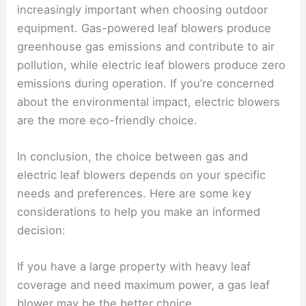
increasingly important when choosing outdoor
equipment. Gas-powered leaf blowers produce
greenhouse gas emissions and contribute to air
pollution, while electric leaf blowers produce zero
emissions during operation. If you’re concerned
about the environmental impact, electric blowers
are the more eco-friendly choice.
In conclusion, the choice between gas and
electric leaf blowers depends on your specific
needs and preferences. Here are some key
considerations to help you make an informed
decision:
If you have a large property with heavy leaf
coverage and need maximum power, a gas leaf
blower may be the better choice.