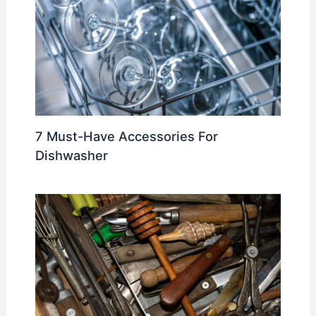
7 Must-Have Accessories For
Dishwasher